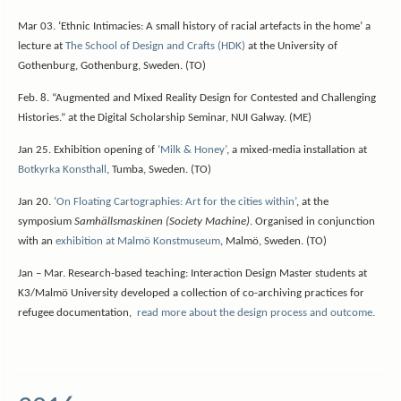
Mar 03. ‘Ethnic Intimacies: A small history of racial artefacts in the home’ a
lecture at
The School of Design and Crafts (HDK)
at the University of
Gothenburg, Gothenburg, Sweden. (TO)
Feb. 8. “Augmented and Mixed Reality Design for Contested and Challenging
Histories.” at the Digital Scholarship Seminar, NUI Galway. (ME)
Jan 25. Exhibition opening of
‘Milk & Honey’
, a mixed-media installation at
Botkyrka Konsthall
, Tumba, Sweden. (TO)
Jan 20.
‘On Floating Cartographies: Art for the cities within’
, at the
symposium
Samhällsmaskinen (Society Machine)
. Organised in conjunction
with an
exhibition at Malmö Konstmuseum
, Malmö, Sweden. (TO)
Jan – Mar. Research-based teaching: Interaction Design Master students at
K3/Malmö University developed a collection of co-archiving practices for
refugee documentation,
read more about the design process and outcome.