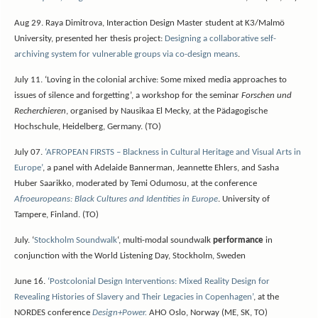
Aug 29. Raya Dimitrova, Interaction Design Master student at K3/Malmö
University, presented her thesis project:
Designing a collaborative self-
archiving system for vulnerable groups via co-design means
.
July 11. ‘Loving in the colonial archive: Some mixed media approaches to
issues of silence and forgetting’, a workshop for the seminar
Forschen und
Recherchieren
, organised by Nausikaa El Mecky, at the Pädagogische
Hochschule, Heidelberg, Germany. (TO)
July 07.
‘AFROPEAN FIRSTS – Blackness in Cultural Heritage and Visual Arts in
Europe’
, a panel with Adelaide Bannerman, Jeannette Ehlers, and Sasha
Huber Saarikko, moderated by Temi Odumosu, at the conference
Afroeuropeans: Black Cultures and Identities in Europe
. University of
Tampere, Finland. (TO)
July. ‘
Stockholm Soundwalk
‘, multi-modal soundwalk
performance
in
conjunction with the World Listening Day, Stockholm, Sweden
June 16.
‘Postcolonial Design Interventions: Mixed Reality Design for
Revealing Histories of Slavery and Their Legacies in Copenhagen’
, at the
NORDES conference
Design+Power.
AHO Oslo, Norway (ME, SK, TO)