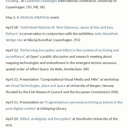
curating’
, at
Curatorial Challenges
International Conference, University of
Copenhagen. (TO, ME, SK)
May 2–3.
RADiCAL.PiRATiCAL
event
April 28.
‘Unfinished Histories III: Temi Odumosu, Jeuno JE Kim and Ewa
Einhorn’
a conversation in conjunction with the exhibition
John Akomfrah
:
Vertigo Sea
at Nikolaj Kunsthal, Copenhagen. (TO)
April 22.
‘Performing Encryption and Affect in the context of archiving and
surveillance’
, at Open! a public discussion and research meeting about
mapping technologies and embodiment in the emergent techno-sensuous
spatial order of Affect Space. De Balie, Amsterdam. (SK)
April 22. Presentation “Computational Visual Media and MRx” at workshop
on
Visual Technologies, place and space
at University of Bergen, Norway
(funded by the Irish Research Council and the European Commission) (ME).
April 21. Presentation on ‘
Fragmentarium: personal archiving practices in the
post-digital context
‘ at Linköping Library.
April 20. ‘
Affect, Ambiguity and Encryption
‘ at Stockholm University of the
Arts