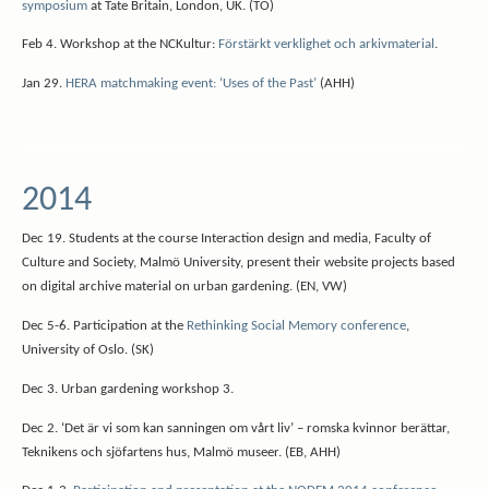
symposium
at Tate Britain, London, UK. (TO)
Feb 4. Workshop at the NCKultur:
Förstärkt verklighet och arkivmaterial
.
Jan 29.
HERA matchmaking event: ‘Uses of the Past’
(AHH)
2014
Dec 19. Students at the course Interaction design and media, Faculty of
Culture and Society, Malmö University, present their website projects based
on digital archive material on urban gardening. (EN, VW)
Dec 5-6. Participation at the
Rethinking Social Memory conference
,
University of Oslo. (SK)
Dec 3. Urban gardening workshop 3.
Dec 2. ‘Det är vi som kan sanningen om vårt liv’ – romska kvinnor berättar,
Teknikens och sjöfartens hus, Malmö museer. (EB, AHH)