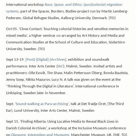
international workshop
Race, Space, and Ethics: (post)colonial migration
systems
, part of the Spaces, Borders, Bodies-project run by Martin Lemberg-
Pedersen, Global Refugee Studies, Aalborg University, Denmark. (TO)
Oct 05. ‘Close Contact: Touching colonial histories and sensitive memories in
mixed media’, a higher seminar co-arranged by Art History and Media and
Communication Studies at the School of Culture and Education, Södertörn
University, Sweden. (TO)
Sept 13-19.
[Post]-[Digital]-[Archives]
, exhibition and soundwalk
performance. Inter Arts Center (
IAC
), Malmö, Sweden. Invited artists and
practitioners: Olle Essvik, Tim Shaw, Malin Pettersson Öberg, Ronda Bautista,
Jenny Soep, Nikita Mazurov, Lucy N. A talk was given on the event at the
‘Thinking Through the Digital in Literature’, international conference in
Linköping, Sweden later in November.
Sept.
‘Sound-walking as Para-archiving’
, talk at Det Trädje Öret, (The Third
Ear), Lund University, Inter Arts Center, Malmö, Sweden
Sept 15. ‘Finding Alberta: Using Locative Media to Reveal Black Lives in
Danish Colonial Archives’, a workshop at the Inclusive Museum conference
on
Diaspora, Integration and Museums
. Manchester Museum, UK. (ME, TO)