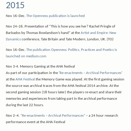
2015
Nov 16–Dec.
The Openness publication is launched
Nov 24–26. Presentation of “This is how you see her? Rachel Pringle of
Barbados by Thomas Rowlandson’s hand” at the
Artist and Empire: New
Dynamics
conference, Tate Britain and Tate Modern, London, UK. (TO)
Nov 16–Dec.
The publication Openness: Politics, Practices and Poetics is
launched on medium.com
Nov 3-4. Memory Gaming at the AHA festival
As part of our participation in the ‘
Re-enactments – Archival Performances
’
at the
AHA Festival
the Memory Game was played. At the first gaming session
the source was archival traces from the AHA festival 2014 archive. At the
second gaming session (18 hours later) the players re-enact and share their
memories and experiences from taking part in the archival performance
during the last 22 hours.
Nov 2–4.
“Re-enactments – Archival Performances”
– a 24 hour research
performance event at the AHA Festival