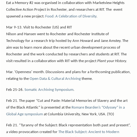
Eat a Memory #2 was organised in collaboration with Marketview Heights
Collective Action Project in Rochester, and researchers at RIT. The event
spawned a new project:
Food: A Celebration of Diversity
.
Mar 9-13.
Visit to Rochester (US) and RIT
Nilson and Hansen went to Rochester and Rochester Institute of
Technology for a research trip hosted by Ann Howard and Jane Amstey. The
aim was to learn more about the recent urban development process of
Rochester and the work conducted by researchers and students at RIT. The
visit resulted in a collaboration with RIT with the project
Plant your History.
Mar. ‘Openness’ month. Discussions and plans for a forthcoming publication,
relating to the
Open Data & Cultural Archiving
theme.
Feb 25-26.
Somatic Archiving Symposium
.
Feb 21. The paper “Cut and Paste: Material Memories of Slavery and the art
of the Black Atlantic” is presented at the
Romare Bearden’s “Odyssey” in a
Global Age symposium
at Columbia University, New York, USA. (TO)
Feb 21. “Tyranny of the Subject: Black representation both past and present”,
a video provocation created for
The Black Subject: Ancient to Modern