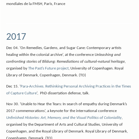
mondiales de la FMSH, Paris, France
2017
Dec 04. ‘On Remedies, Gardens, and Sugar Cane: Contemporary artists
healing within the colonial archive’, at the conference
Unleashing and
confronting stories of Bildung: Remediations of cultural-natural heritage
,
organised by
The Past’s Future project
, University of Copenhagen. Royal
Library of Denmark, Copenhagen, Denmark. (TO)
Dec 15. ‘
Para-Archives. Rethinking Personal Archiving Practices in the Times
of Capture Culture
‘, PhD dissertation defense, talk.
Nov 30. ‘Unable to Hear the Tears: In search of empathy during Denmark’s
2017 commemorations’, a keynote for the international conference
Unfinished Histories: Art, Memory, and the Visual Politics of Coloniality
,
organised by the Department of Arts and Cultural Studies, University of
Copenhagen, and the Royal Library of Denmark. Royal Library of Denmark,
Copenhagen, Denmark. (TO)