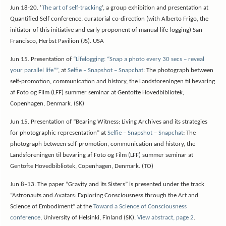
Jun 18-20. ‘
The art of self-tracking
‘, a group exhibition and presentation at
Quantified Self conference, curatorial co-direction (with Alberto Frigo, the
initiator of this initiative and early proponent of manual life-logging) San
Francisco, Herbst Pavilion (JS). USA
Jun 15. Presentation of
“Lifelogging: “Snap a photo every 30 secs – reveal
your parallel life””
, at
Selfie – Snapshot – Snapchat
: The photograph between
self-promotion, communication and history, the Landsforeningen til bevaring
af Foto og Film (LFF) summer seminar at Gentofte Hovedbibliotek,
Copenhagen, Denmark. (SK)
Jun 15. Presentation of “Bearing Witness: Living Archives and its strategies
for photographic representation” at
Selfie – Snapshot – Snapchat
: The
photograph between self-promotion, communication and history, the
Landsforeningen til bevaring af Foto og Film (LFF) summer seminar at
Gentofte Hovedbibliotek, Copenhagen, Denmark. (TO)
Jun 8–13. The paper ”Gravity and its Sisters” is presented under the track
“Astronauts and Avatars: Exploring Consciousness through the Art and
Science of Embodiment” at the
Toward a Science of Consciousness
conference
, University of Helsinki, Finland (SK).
View abstract, page 2
.