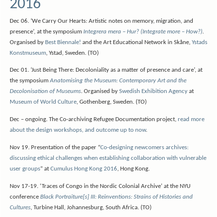
2016
Dec 06. ‘We Carry Our Hearts: Artistic notes on memory, migration, and
presence’, at the symposium
Integrera mera – Hur? (Integrate more – How?)
.
Organised by
Best Biennale!
and the Art Educational Network in Skåne,
Ystads
Konstmuseum
, Ystad, Sweden. (TO)
Dec 01. ‘Just Being There: Decoloniality as a matter of presence and care’, at
the symposium
Anatomising the Museum: Contemporary Art and the
Decolonisation of Museums
. Organised by
Swedish Exhibition Agency
at
Museum of World Culture
, Gothenberg, Sweden. (TO)
Dec – ongoing. The Co-archiving Refugee Documentation project,
read more
about the design workshops, and outcome up to now
.
Nov 19. Presentation of the paper “
Co-designing newcomers archives:
discussing ethical challenges when establishing collaboration with vulnerable
user groups
” at
Cumulus Hong Kong 2016
, Hong Kong.
Nov 17-19. ‘Traces of Congo in the Nordic Colonial Archive’ at the NYU
conference
Black Portraiture[s] III: Reinventions: Strains of Histories and
Cultures
, Turbine Hall, Johannesburg, South Africa. (TO)