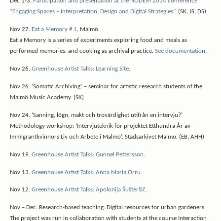
Dec 1-3.
Participation and presentation at the NODEM 2014 conference
“Engaging Spaces – Interpretation, Design and Digital Strategies”
. (SK, JS, DS)
Nov 27.
Eat a Memory # 1
, Malmö.
Eat a Memory is a series of experiments exploring food and meals as
performed memories, and cooking as archival practice.
See documentation
.
Nov 26.
Greenhouse Artist Talks: Learning Site
.
Nov 26. ‘Somatic Archiving’ – seminar for artistic research students of the
Malmö Music Academy. (SK)
Nov 24. ‘Sanning, lögn, makt och trovärdighet utifrån en intervju?’
Methodology workshop: ‘Intervjuteknik för projektet Etthundra År av
Immigrantkvinnors Liv och Arbete i Malmö’, Stadsarkivet Malmö. (EB, AHH)
Nov 19.
Greenhouse Artist Talks: Gunnel Pettersson
.
Nov 13.
Greenhouse Artist Talks: Anna Maria Orru
.
Nov 12.
Greenhouse Artist Talks: Apolonija Šušteršič
.
Nov – Dec.
Research-based teaching: Digital resources for urban gardeners
The project was run in collaboration with students at the course Interaction