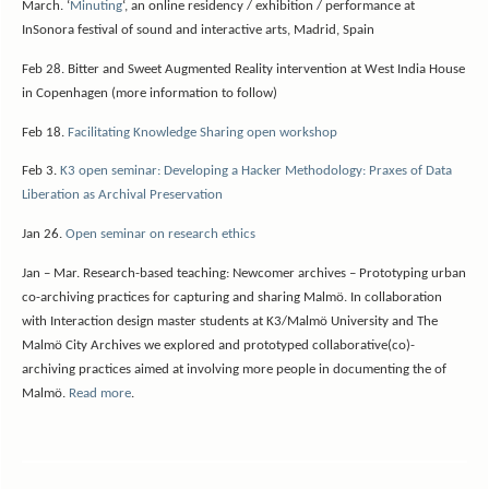
March.
‘
Minuting
‘, an online residency / exhibition / performance at
InSonora festival of sound and interactive arts, Madrid, Spain
Feb 28. Bitter and Sweet Augmented Reality intervention at West India House
in Copenhagen (more information to follow)
Feb 18.
Facilitating Knowledge Sharing open workshop
Feb 3.
K3 open seminar: Developing a Hacker Methodology: Praxes of Data
Liberation as Archival Preservation
Jan 26.
Open seminar on research ethics
Jan – Mar. Research-based teaching: Newcomer archives – Prototyping urban
co-archiving practices for capturing and sharing Malmö. In collaboration
with Interaction design master students at K3/Malmö University and The
Malmö City Archives we explored and prototyped collaborative(co)-
archiving practices aimed at involving more people in documenting the of
Malmö.
Read more
.