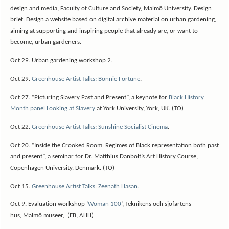
design and media, Faculty of Culture and Society, Malmö University. Design
brief: Design a website based on digital archive material on urban gardening,
aiming at supporting and inspiring people that already are, or want to
become, urban gardeners.
Oct 29. Urban gardening workshop 2.
Oct 29.
Greenhouse Artist Talks: Bonnie Fortune
.
Oct 27. “Picturing Slavery Past and Present”, a keynote for
Black History
Month panel Looking at Slavery
at York University, York, UK. (TO)
Oct 22.
Greenhouse Artist Talks: Sunshine Socialist Cinema
.
Oct 20. “Inside the Crooked Room: Regimes of Black representation both past
and present”, a seminar for Dr. Matthius Danbolt’s Art History Course,
Copenhagen University, Denmark. (TO)
Oct 15.
Greenhouse Artist Talks: Zeenath Hasan
.
Oct 9. Evaluation workshop ‘
Woman 100
‘, Teknikens och sjöfartens
hus, Malmö museer, (EB, AHH)