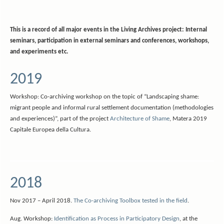
This is a record of all major events in the Living Archives project: Internal
seminars, participation in external seminars and conferences, workshops,
and experiments etc.
2019
Workshop: Co-archiving workshop on the topic of “Landscaping shame:
migrant people and informal rural settlement documentation (methodologies
and experiences)”, part of the project
Architecture of Shame
, Matera 2019
Capitale Europea della Cultura.
2018
Nov 2017 – April 2018.
The Co-archiving Toolbox tested in the field
.
Aug. Workshop:
Identification as Process in Participatory Design
, at the