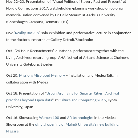
Nov 22–23. Presentation of “Visual Politics of Slavery Past and Present” at
Nordic Connections 2017, a stakeholder-planning workshop on colonial
memorialisation convened by Dr Helle Stenum at Aarhus University
(Copenhagen Campus), Denmark. (TO)
Nov. ‘
Reality Backup
‘, solo exhibition and performative lecture in conjunction
to the doctoral research at Gallery Detroit/Stockholm
Oct. ’24 Hour Reenactments’, durational performance together with the
Living Archives research group, AHA festival of Art and Science at Chalmers
University Goteborg, Sweden
Oct 20.
Mission: Misplaced Memory
– installation and Medea Talk, in
collaboration with Medea
Oct 18. Presentation of ”
Urban Archiving for Smarter Cities : Archival
practices beyond Open data
” at
Culture and Computing 2015
, Kyoto
University, Japan.
Oct 16. Showcasing
Women 100
and
AR technologies
in the Medea
Showroom at the
official opening of Malmö University’s new building,
Niagara
.