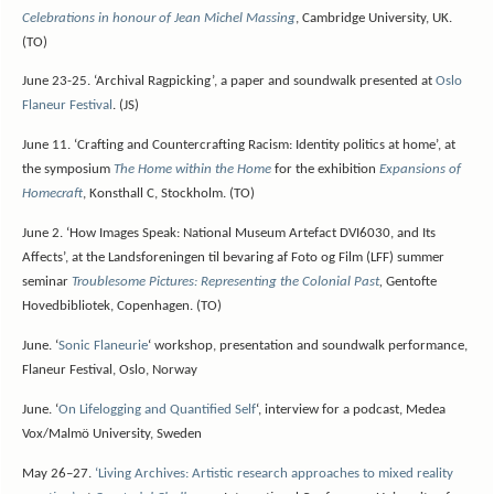
Celebrations in honour of Jean Michel Massing
, Cambridge University, UK.
(TO)
June 23-25. ‘Archival Ragpicking’, a paper and soundwalk presented at
Oslo
Flaneur Festival
. (JS)
June 11. ‘Crafting and Countercrafting Racism: Identity politics at home’, at
the symposium
The Home within the Home
for the exhibition
Expansions of
Homecraft
, Konsthall C, Stockholm. (TO)
June 2. ‘How Images Speak: National Museum Artefact DVI6030, and Its
Affects’, at the Landsforeningen til bevaring af Foto og Film (LFF) summer
seminar
Troublesome Pictures: Representing the Colonial Past
,
Gentofte
Hovedbibliotek, Copenhagen. (TO)
June.
‘
Sonic Flaneurie
‘ workshop, presentation and soundwalk performance,
Flaneur Festival, Oslo, Norway
June.
‘
On Lifelogging and Quantified Self
‘, interview for a podcast, Medea
Vox/Malmö University, Sweden
May 26–27.
‘Living Archives: Artistic research approaches to mixed reality