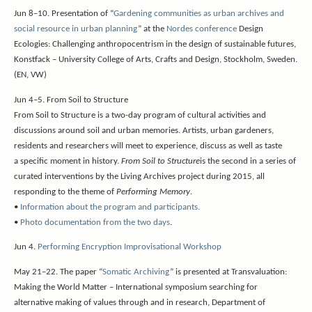
Jun 8–10. Presentation of “
Gardening communities as urban archives and
social resource in urban planning
” at the
Nordes conference
Design
Ecologies: Challenging anthropocentrism in the design of sustainable futures,
Konstfack – University College of Arts, Crafts and Design, Stockholm, Sweden.
(EN, VW)
Jun 4–5. From Soil to Structure
From Soil to Structure is a two-day program of cultural activities and
discussions around soil and urban memories. Artists, urban gardeners,
residents and researchers will meet to experience, discuss as well as taste
a specific moment in history.
From Soil to Structure
is the second in a series of
curated interventions by the Living Archives project during 2015, all
responding to the theme of
Performing Memory
.
•
Information about the program and participants.
•
Photo documentation from the two days
.
Jun 4.
Performing Encryption Improvisational Workshop
May 21–22. The paper “
Somatic Archiving
” is presented at Transvaluation:
Making the World Matter – International symposium searching for
alternative making of values through and in research, Department of