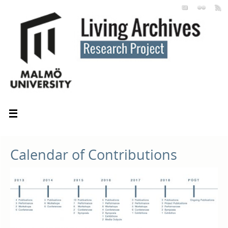
Calendar of Contributions