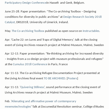
Participatory Design Conference
in Hasselt and Genk, Belgium.
June 25-28. Paper presentation: “The Co-archiving Toolbox – Designing
conditions for diversity in public archives” at
Design Research Society 2018
Catalyst
, DRS2018, University of Limerick, Ireland.
May.
The Co-archiving Toolbox
published as open source on
Instructables
.
Apr. ‘Cache 22: on Lures and Traps of Digital Memory’, talk at the closing
event of Living Archives research project at Malmö Museum, Malmö, Sweden
Apr 12-13. Paper presentation: “Re-thinking archiving for increased diversity
– Insights from a co-design project with museum professionals and refugees”
at the
Cumulus 2018 Conference
in Paris, France
Apr 11-13. The Co-archiving Refugee Documentation Project presented at
the Living Archives final event
TO BE ARCHIVED
. [
Posters
]
Apr 11-13. ‘
Quivering Stillness
‘, sound performance at the closing event of
Living Archives research project at Malmö Museum, Malmö, Sweden
Feb. ‘
Alienating and affirmative power of contemporary
mnemotechnologies
‘
Talk at Documedial Revolution seminar, Collège d’études