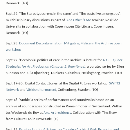
Denmark. (TO)
Sept 29. ‘The Stereotypes remain the same’ and ‘The pasts live amongst us’,
multidisciplinary discussions as part of
The Other is Me
seminar, Roskilde
University in collaboration with Copenhagen City Library, Copenhagen,
Denmark. (TO)
Sept 23.
Document Decontamination: Mitigating Malice in the Archive open
workshop
Sept 22. ‘Decolonial politics of care in the archive’ a lecture for
N15 – Queer
Strategies for Art Production (Chapter 2: Rewritings)
, a curated series by Ellen
Suneson and Julia Björnberg, Dunkers Kulturhus, Helsingborg, Sweden. (TO)
Sept 19-20. ‘Digital Contact Zones’ at the
Digital Futures
workshop,
SWITCH
Network
and
Världskulturmuseet
, Gothenberg, Sweden. (TO)
Sept 18. ‘Amble’ a series of performances and soundwalks based on an
archive of soundscapes constructed in Romainmôtier in Switzerland. Within
Les Weekends du Roy at
Arc, Art residency
. Collaboration with Tim Shaw
from Culture Lab in Newcastle. (JS)
Sept 15.
Evasion Studio: A Primer on Counter-Archival Web Browsing and