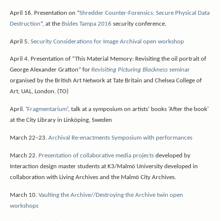
April 16. Presentation on “
Shredder Counter-Forensics: Secure Physical Data
Destruction
“, at the
Bsides Tampa 2016
security conference.
April 5.
Security Considerations for Image Archival open workshop
April 4. Presentation of “This Material Memory: Revisiting the oil portrait of
George Alexander Gratton” fo
r
Revisiting Picturing Blackness
seminar
organised by the British Art Network at Tate Britain and Chelsea College of
Art, UAL, London. (TO)
April.
‘
Fragmentarium
‘, talk at a symposium on artists’ books ‘After the book’
at the City Library in Linköping, Sweden
March 22–23.
Archival Re-enactments Symposium with performances
March 22.
Presentation of collaborative media projects
developed by
Interaction design master students at K3/Malmö University developed in
collaboration with Living Archives and the Malmö City Archives.
March 10.
Vaulting the Archive//Destroying the Archive twin open
workshops