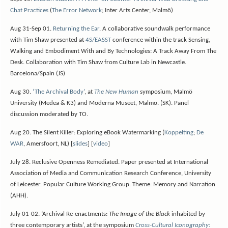
Chat Practices
(
The Error Network
; Inter Arts Center, Malmö)
Aug 31-Sep 01.
Returning the Ear
. A collaborative soundwalk performance
with Tim Shaw presented at
4S/EASST
conference within the track Sensing,
Walking and Embodiment With and By Technologies: A Track Away From The
Desk. Collaboration with Tim Shaw from Culture Lab in Newcastle.
Barcelona/Spain (JS)
Aug 30.
‘The Archival Body’
, at
The New Human
symposium, Malmö
University (Medea & K3) and Moderna Museet, Malmö. (SK). Panel
discussion moderated by TO.
Aug 20. The Silent Killer: Exploring eBook Watermarking (
Koppelting
;
De
WAR
, Amersfoort, NL) [
slides
] [
video
]
July 28. Reclusive Openness Remediated. Paper presented at International
Association of Media and Communication Research Conference, University
of Leicester. Popular Culture Working Group. Theme: Memory and Narration
(AHH).
July 01-02. ‘Archival Re-enactments:
The Image of the Black
inhabited by
three contemporary artists’, at the symposium
Cross-Cultural Iconography: