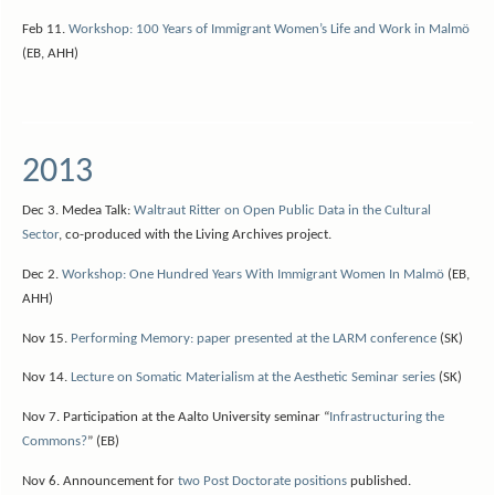
Feb 11.
Workshop: 100 Years of Immigrant Women’s Life and Work in Malmö
(EB, AHH)
2013
Dec 3. Medea Talk:
Waltraut Ritter on Open Public Data in the Cultural
Sector
, co-produced with the Living Archives project.
Dec 2.
Workshop: One Hundred Years With Immigrant Women In Malmö
(EB,
AHH)
Nov 15.
Performing Memory: paper presented at the LARM conference
(SK)
Nov 14.
Lecture on Somatic Materialism at the Aesthetic Seminar series
(SK)
Nov 7. Participation at the Aalto University seminar “
Infrastructuring the
Commons?
” (EB)
Nov 6. Announcement for
two Post Doctorate positions
published.