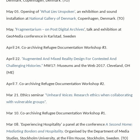
Denmark, Copenhagen, Denmark. (TO)
May 05. Opening of
‘What Lies Unspoken’
, an exhibition and sound
installation at
National Gallery of Denmark,
Copenhagen, Denmark. (TO)
May. ‘
Fragmentarium – on Post Digital Archives
‘, talk and exhibition at
GeoMedia conference in Karlstad, Sweden
April 24.
Co-archiving Refugee Documentation Workshop #3.
April 22.
“Augmented And Mixed Reality Design For Contested And
Challenging Histories.”
MW17: Museums and the Web 2017. Cleveland, OH
(ME)
April 7.
Co-archiving Refugee Documentation Workshop #2.
Mar 21. Ethics seminar
“Unheard Voices: Research ethics when collaborating
with vulnerable groups”
.
Mar 10.
Co-archiving Refugee Documentation Workshop #1.
Mar 08. ‘Experiencing Hospitality’ a panel at the conference
A Second Home:
Mediating Borders and Hospitality
.
Organised by the
Department of Media
Studies, Stockholm University,
at the Film House, Stockholm, Sweden. (TO)