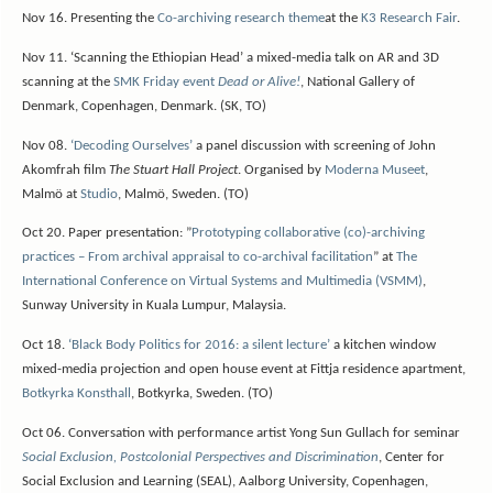
Nov 16. Presenting the
Co-archiving research theme
at the
K3 Research Fair
.
Nov 11. ‘Scanning the Ethiopian Head’ a mixed-media talk on AR and 3D
scanning at the
SMK Friday event
Dead or Alive!
, National Gallery of
Denmark, Copenhagen, Denmark. (SK, TO)
Nov 08.
‘Decoding Ourselves’
a panel discussion with screening of John
Akomfrah film
The Stuart Hall Project
. Organised by
Moderna Museet
,
Malmö at
Studio
, Malmö, Sweden. (TO)
Oct 20. Paper presentation: ”
Prototyping collaborative (co)-archiving
practices – From archival appraisal to co-archival facilitation
” at
The
International Conference on Virtual Systems and Multimedia (VSMM)
,
Sunway University in Kuala Lumpur, Malaysia.
Oct 18.
‘Black Body Politics for 2016: a silent lecture’
a kitchen window
mixed-media projection and open house event at Fittja residence apartment,
Botkyrka Konsthall
, Botkyrka, Sweden. (TO)
Oct 06. Conversation with performance artist Yong Sun Gullach for seminar
Social Exclusion, Postcolonial Perspectives and Discrimination
, Center for
Social Exclusion and Learning (SEAL), Aalborg University, Copenhagen,