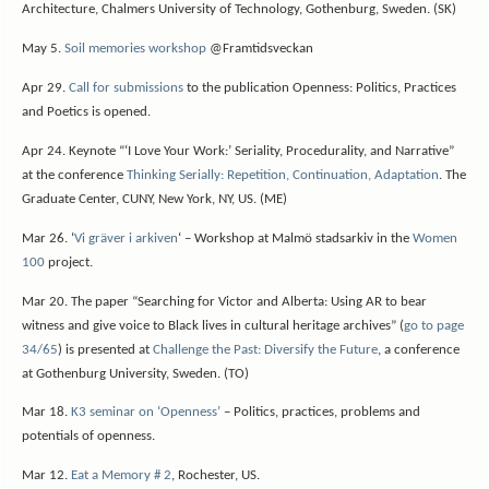
Architecture, Chalmers University of Technology, Gothenburg, Sweden. (SK)
May 5.
Soil memories workshop
@Framtidsveckan
Apr 29.
Call for submissions
to the publication Openness: Politics, Practices
and Poetics is opened.
Apr 24. Keynote “‘I Love Your Work:’ Seriality, Procedurality, and Narrative”
at the conference
Thinking Serially: Repetition, Continuation, Adaptation
. The
Graduate Center, CUNY, New York, NY, US. (ME)
Mar 26. ‘
Vi gräver i arkiven
‘ – Workshop at Malmö stadsarkiv in the
Women
100
project.
Mar 20. The paper “Searching for Victor and Alberta: Using AR to bear
witness and give voice to Black lives in cultural heritage archives” (
go to page
34/65
) is presented at
Challenge the Past: Diversify the Future
, a conference
at Gothenburg University, Sweden. (TO)
Mar 18.
K3 seminar on ‘Openness’
– Politics, practices, problems and
potentials of openness.
Mar 12.
Eat a Memory # 2
, Rochester, US.