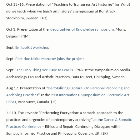
Oct 13–16. Presentation of “Teaching to Transgress Art Histories” for
What
do we teach when we teach art history?
a symposium at Konstfack,
Stockholm, Sweden. (TO)
Oct 3. Presentation at the
Ideographies of Knowledge symposium
, Mons,
Belgium. (NM)
Sept.
Em:toolkit workshop
Sept.
Post-doc Nikita Mazurov joins the project.
Sept. ‘
The Only Thing We Have to Fear is…
‘ talk at the symposium on Media
Archaeology Lab and Artistic Practices, Data Museet, Linköping, Sweden
Aug 17. Presentation of “
De-totalizing Capture: On Personal Recording and
Archiving Practices
” at the
21st International Symposium on Electronic Art
(ISEA)
, Vancouver, Canada. (JS)
Jul 10. The keynote “Performing Encryption: a somatic approach to the
practices and urgencies of contemporary archiving” at the
Dance & Somatic
Practices Conference
– Ethics and Repair: Continuing Dialogues within
Somatic Informed Practice and Philosophy, Coventry, UK. (SK)