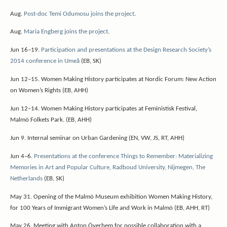
Aug.
Post-doc Temi Odumosu joins the project
.
Aug.
Maria Engberg joins the project
.
Jun 16–19.
Participation and presentations at the Design Research Society’s
2014 conference in Umeå
(EB, SK)
Jun 12–15. Women Making History participates at Nordic Forum: New Action
on Women’s Rights (EB, AHH)
Jun 12–14. Women Making History participates at Feministisk Festival,
Malmö Folkets Park. (EB, AHH)
Jun 9. Internal seminar on Urban Gardening (EN, VW, JS, RT, AHH)
Jun 4–6.
Presentations at the conference Things to Remember: Materializing
Memories in Art and Popular Culture, Radboud University, Nijmegen, The
Netherlands
(EB, SK)
May 31. Opening of the Malmö Museum exhibition Women Making History,
for 100 Years of Immigrant Women’s Life and Work in Malmö (EB, AHH, RT)
May 26. Meeting with Anton Överhem for possible collaboration with a