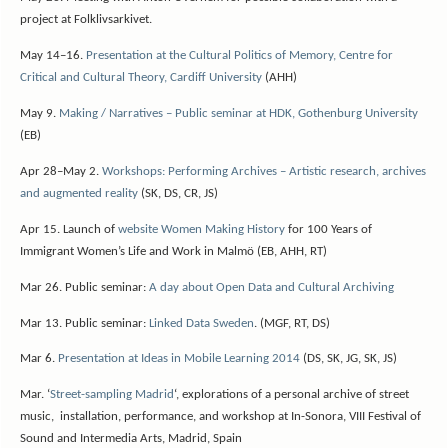
project at Folklivsarkivet.
May 14–16.
Presentation at the Cultural Politics of Memory, Centre for
Critical and Cultural Theory, Cardiff University
(AHH)
May 9.
Making / Narratives – Public seminar at HDK, Gothenburg University
(EB)
Apr 28–May 2.
Workshops: Performing Archives – Artistic research, archives
and augmented reality
(SK, DS, CR, JS)
Apr 15. Launch of
website Women Making History
for 100 Years of
Immigrant Women’s Life and Work in Malmö (EB, AHH, RT)
Mar 26. Public seminar:
A day about Open Data and Cultural Archiving
Mar 13. Public seminar:
Linked Data Sweden
. (MGF, RT, DS)
Mar 6.
Presentation at Ideas in Mobile Learning 2014
(DS, SK, JG, SK, JS)
Mar. ‘
Street-sampling Madrid
‘, explorations of a personal archive of street
music, installation, performance, and workshop at In-Sonora, VIII Festival of
Sound and Intermedia Arts, Madrid, Spain