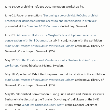
June 14.
Co-archiving Refugee Documentation Workshop #4.
June 01. Paper presentation: “
Becoming a co-archivist. ReDoing archival
practices for democratising the access to and participation in archives
”
presented at the
Cumulus 2017 Conference
in Kolding, Denmark.
June 01.
‘Alternative Histories: La Vaughn Belle and Tiphanie Yanique in
conversation with Temi Odumosu’
, a talk in conjunction with the exhibition
Blind Spots: Images of the Danish West Indies Colony
, at the Royal Library of
Denmark, Copenhagen, Denmark. (TO)
May 19.
“On the Creation and Maintenance of a Shadow Archive” open
workshop
. Malmö högskola, Malmö, Sweden.
May 18. Opening of ‘What Lies Unspoken’ sound installation in the exhibition
Blind Spots: Images of the Danish West Indies Colony
, at the Royal Library of
Denmark, Copenhagen, Denmark. (TO)
May 05. ‘Unfinished Conversation 3: Yong Sun Gullach and Miriam Firesewra
Berhane Haile discussing the Transfer Day cheque’, a dialogue at the SMK
Friday event
What Lies Unspoken/Mark Lecky
,
at the National Gallery of