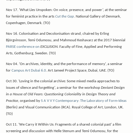
Nov 17. ‘What Lies Unspoken: On voice, presence, and power’, at the seminar
for feminist practice in the arts
Cut the Gap
. National Gallery of Denmark,
Copenhagen, Denmark. (TO)
Nov 16. Colonisation and Decolonisation strand, chaired by Erling
Björgvinsson, Temi Odumosu, and Mahmoud Keshavarz at the 2017 biennial
PARSE conference on
EXCLUSION.
Faculty of Fine, Applied and Performing
Arts, Gothenburg, Sweden. (TO)
Nov 04. ‘On archives, identity, and the performance of memory’, a seminar
for
Campus Art Dubai 6.0
. Art
Jameel
Project Space, Dubai, UAE. (TO)
Oct 30. ‘Loving in the colonial archive: Some mixed media approaches to
issues of silence and forgetting’, a seminar for the workshop
Deviant Design
in a House of Old Fears: Questioning Coloniality in Design Theory and
Practice
, organised by
S A V V Y Contemporary: The Laboratory of Form-Ideas
(Berlin) and Visual Communication (RCA). Royal College of Art, London, UK.
(TO)
Oct 11. ‘We Carry it Within Us: Fragments of a shared colonial past’ a film
screening and discussion with Helle Stenum and Temi Odumosu, for the