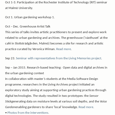
Oct 1-3. Participation at the Rochester Institute of Technology (RIT) seminar
at Malmö University.
Oct 1. Urban gardening workshop 1.
Oct – Dec. Greenhouse Artist Talk
This series of talks invites artistic practitioners to present and explore work
related to urban gardening and archives. The greenhouse (’växthuset’ at the
café in Slottsträdgården, Malmö) becomes a site for research and artistic
practice curated by Veronica Wiman.
Read more
.
Sep 23.
Seminar with representatives from the Living Memories project
.
Sep – Jan 2015. Research-based teaching: Open data and digital archives in
the urban gardening context
In collaboration with master’s students at the Media Software Design
programme, researchers in the Living Archives project initiated an
exploratory study aiming at supporting urban gardening practices through
digital technologies. The study resulted in two prototypes: the
Sensor
Stick
generating data on moisture levels at various soil depths, and the
Voice
Garden
enabling gardeners to share ’local’ knowledge.
Read more
.
•
Photos from the interventions.