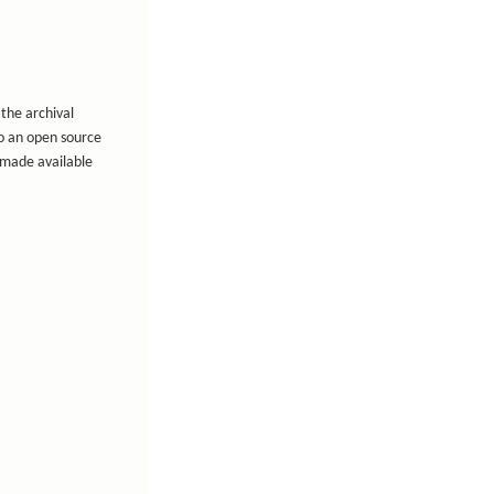
 the archival
to an open source
e made available