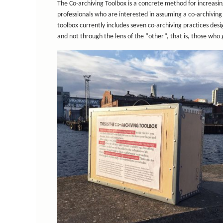
The Co-archiving Toolbox is a concrete method for increasin
professionals who are interested in assuming a co-archiving 
toolbox currently includes seven co-archiving practices des
and not through the lens of the “other”, that is, those who 