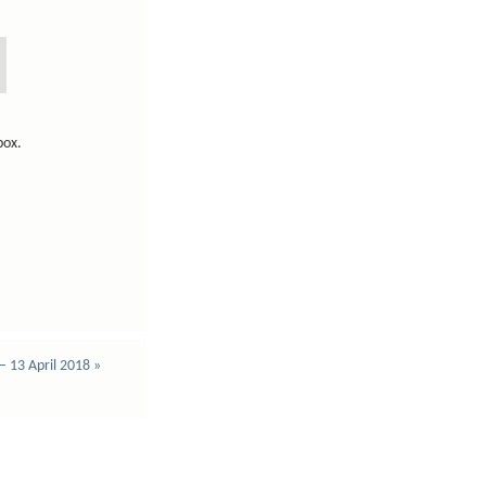
lbox.
 – 13 April 2018
»