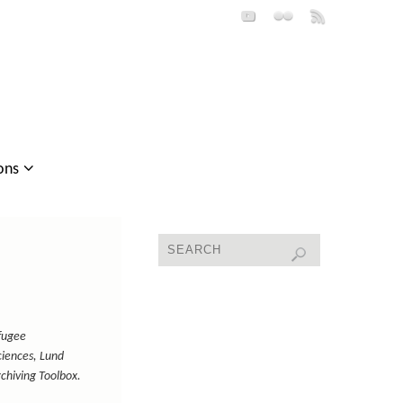
ons
fugee
iences, Lund
rchiving Toolbox.