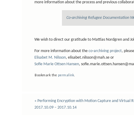
more information about the process and previous collaborat
Co-archiving Refugee Documentation W
We wish to direct our gratitude to Mattias Nordgren and Jo
For more information about the
co-archiving project
, pleas
Elisabet M. Nilsson
, elisabet.nilsson@mah.se or
Sofie Marie Ottsen Hansen
, sofie.marie.ottsen.hansen@ma
Bookmark the
permalink
.
«
Performing Encryption with Motion Capture and Virtual R
2017.10.09 – 2017.10.14