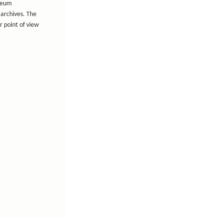
useum
 archives. The
r point of view