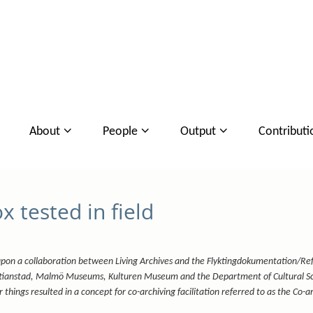
About
People
Output
Contributi
 tested in field
upon a collaboration between Living Archives and the Flyktingdokumentation/Re
stianstad, Malmö Museums, Kulturen Museum and the Department of Cultural Sc
things resulted in a concept for co-archiving facilitation referred to as the Co-a