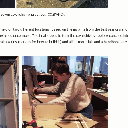
 seven co-archiving practices (CC:BY-NC).
field on two different locations. Based on the insights from the test sessions and
esigned once more. The final step is to turn the co-archiving toolbox concept in
l box (instructions for how to build it) and all its materials and a handbook, ar