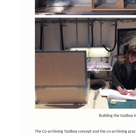
Building the toolbox 
The Co-archiving Toolbox concept and the co-archiving prac