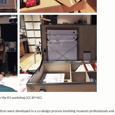
in the K3 workshop (CC:BY-NC).
tices were developed in a co-design process involving museum professionals and 