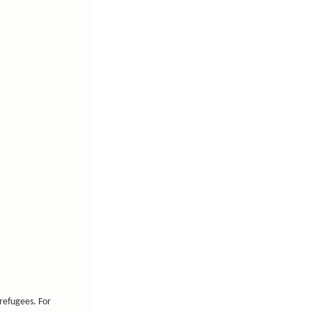
refugees. For