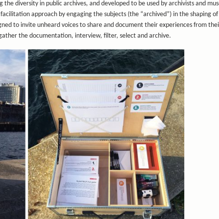
g the diversity in public archives, and developed to be used by archivists and m
facilitation approach by engaging the subjects (the “archived”) in the shaping of
igned to invite unheard voices to share and document their experiences from thei
gather the documentation, interview, filter, select and archive.