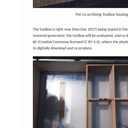
The Co-archiving Toolbox housing
The toolbox is right now (Nov-Dec 2017) being tested in the 
material generated, the toolbox will be evaluated, and re-d
kit (Creative Commons licensed CC BY 4.0), where the physica
to digitally download and re-produce.