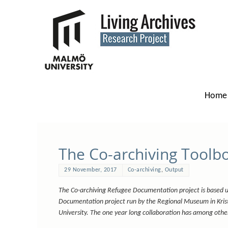
Home
The Co-archiving Toolbox
29 November, 2017
Co-archiving
,
Output
The Co-archiving Refugee Documentation project is based 
Documentation project run by the Regional Museum in Kri
University. The one year long collaboration has among other 