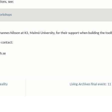
ions, see:
orkshops
hannes Nilsson at K3, Malmö University, for their support when building the too
e contact:
h.se
eality
Living Archives final event: 11