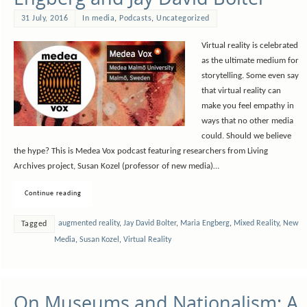
31 July, 2016
In media
,
Podcasts
,
Uncategorized
Virtual reality is celebrated
as the ultimate medium for
storytelling. Some even say
that virtual reality can
make you feel empathy in
ways that no other media
could. Should we believe
the hype? This is Medea Vox podcast featuring researchers from Living
Archives project, Susan Kozel (professor of new media)…
Continue reading
augmented reality
,
Jay David Bolter
,
Maria Engberg
,
Mixed Reality
,
New
Tagged
Media
,
Susan Kozel
,
Virtual Reality
On Museums and Nationalism: A