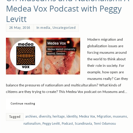
Medea Vox Podcast with Peggy
Levitt
26 May, 2016
In media
,
Uncategorized
Modern migration and
globalization issues are
forcing museums around
the world to think about
their role in society. For
example, how open are
museums really? Can they
balance the pressures of nationalism and multiculturalism? What kinds of
citizens are they trying to create? This Medea Vox podcast on Museums and…
Continue reading
archives
,
diversity
,
heritage
,
identity
,
Medea Vox
,
Migration
,
museums
,
Tagged
nationalism
,
Peggy Levitt
,
Podcast
,
Scandinavia
,
Temi Odumosu