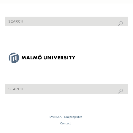
SVENSKA – Om projektet
Contact