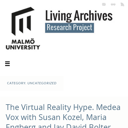
CATEGORY:
UNCATEGORIZED
The Virtual Reality Hype. Medea
Vox with Susan Kozel, Maria
Engberg and Jay David Bolter