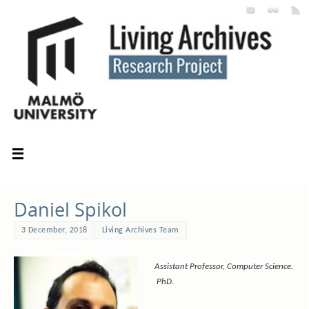
Daniel Spikol
3 December, 2018
Living Archives Team
Assistant Professor, Computer Science.
PhD.