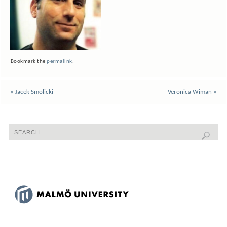
Bookmark the
permalink
.
«
Jacek Smolicki
Veronica Wiman
»