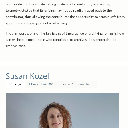
contributed archival material (e.g. watermarks, metadata, biometrics,
telemetry, etc.) so that its origins may not be readily traced back to the
contributor, thus allowing the contributor the opportunity to remain safe from
apprehension by any potential adversary.
In other words, one of the key issues of the practice of archiving for me is how
can we help protect those who contribute to archives, thus protecting the
archive itself?
Susan Kozel
Image
3 December, 2018
Living Archives Team