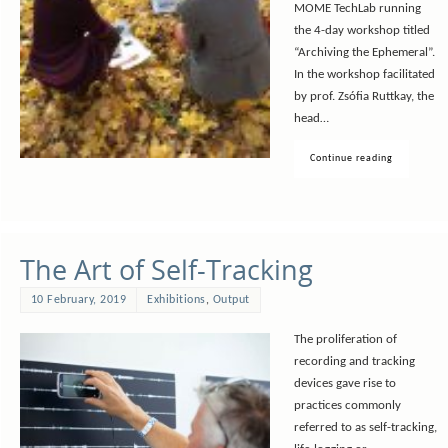
MOME TechLab running
the 4-day workshop titled
“Archiving the Ephemeral”.
In the workshop facilitated
by prof. Zsófia Ruttkay, the
head…
Continue reading
The Art of Self-Tracking
10 February, 2019
Exhibitions
,
Output
The proliferation of
recording and tracking
devices gave rise to
practices commonly
referred to as self-tracking,