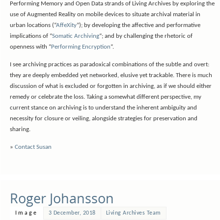
Performing Memory and Open Data strands of Living Archives by exploring the
use of Augmented Reality on mobile devices to situate archival material in
urban locations (“
AffeXity
”); by developing the affective and performative
implications of “
Somatic Archiving
“; and by challenging the rhetoric of
openness with “
Performing Encryption
“.
I see archiving practices as paradoxical combinations of the subtle and overt:
they are deeply embedded yet networked, elusive yet trackable. There is much
discussion of what is excluded or forgotten in archiving, as if we should either
remedy or celebrate the loss. Taking a somewhat different perspective, my
current stance on archiving is to understand the inherent ambiguity and
necessity for closure or veiling, alongside strategies for preservation and
sharing.
»
Contact Susan
Roger Johansson
Image
3 December, 2018
Living Archives Team