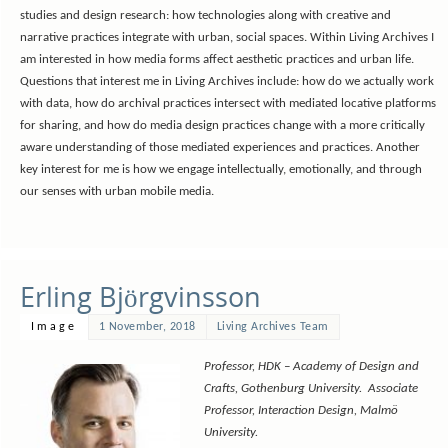
studies and design research: how technologies along with creative and
narrative practices integrate with urban, social spaces. Within Living Archives I
am interested in how media forms affect aesthetic practices and urban life.
Questions that interest me in Living Archives include: how do we actually work
with data, how do archival practices intersect with mediated locative platforms
for sharing, and how do media design practices change with a more critically
aware understanding of those mediated experiences and practices. Another
key interest for me is how we engage intellectually, emotionally, and through
our senses with urban mobile media.
Erling Björgvinsson
Image
1 November, 2018
Living Archives Team
Professor, HDK – Academy of Design and
Crafts, Gothenburg University. Associate
Professor, Interaction Design, Malmö
University.