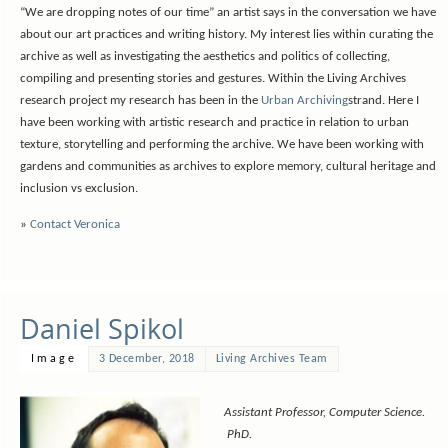
“We are dropping notes of our time” an artist says in the conversation we have
about our art practices and writing history. My interest lies within curating the
archive as well as investigating the aesthetics and politics of collecting,
compiling and presenting stories and gestures. Within the Living Archives
research project my research has been in the
Urban Archiving
strand. Here I
have been working with artistic research and practice in relation to urban
texture, storytelling and performing the archive. We have been working with
gardens and communities as archives to explore memory, cultural heritage and
inclusion vs exclusion.
»
Contact Veronica
Daniel Spikol
Image
3 December, 2018
Living Archives Team
Assistant Professor, Computer Science.
PhD.