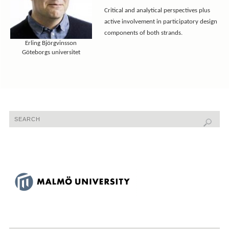
Critical and analytical perspectives plus
active involvement in participatory design
components of both strands.
Erling Björgvinsson
Göteborgs universitet