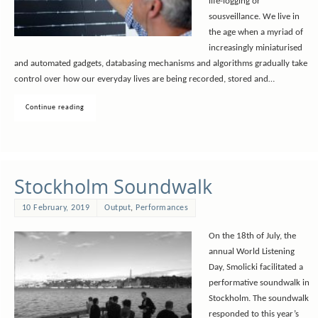
life-logging or
sousveillance. We live in
the age when a myriad of
increasingly miniaturised
and automated gadgets, databasing mechanisms and algorithms gradually take
control over how our everyday lives are being recorded, stored and…
Continue reading
Stockholm Soundwalk
10 February, 2019
Output
,
Performances
On the 18th of July, the
annual World Listening
Day, Smolicki facilitated a
performative soundwalk in
Stockholm. The soundwalk
responded to this year’s