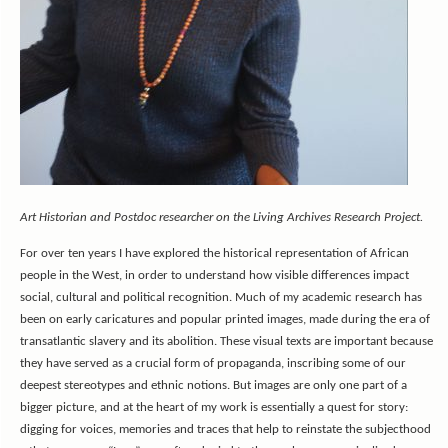
Art Historian and Postdoc researcher on the Living Archives Research Project.
For over ten years I have explored the historical representation of African
people in the West, in order to understand how visible differences impact
social, cultural and political recognition. Much of my academic research has
been on early caricatures and popular printed images, made during the era of
transatlantic slavery and its abolition. These visual texts are important because
they have served as a crucial form of propaganda, inscribing some of our
deepest stereotypes and ethnic notions. But images are only one part of a
bigger picture, and at the heart of my work is essentially a quest for story:
digging for voices, memories and traces that help to reinstate the subjecthood