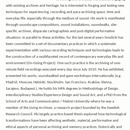
with existing archives and heritage, he is interested in forging and testing new
techniques for experiencing, recording and para-archiving space, time and
everyday life, especially through the medium of sound. His work is manifested
through soundscape compositions, sound installations, soundwalks, site-
specific archives, disparate cartographies and post-digital performative
situations. In parallel to these activities, for the last several years Smolicki has
been committed to a set of documentary practices in which a systematic
experimentation with various recording techniques and technologies leads to
the construction of a multifaceted record of contemporary everyday life and
environment (On-Going Project). One such practice is the archiving of one-
minute field recordings executed every day since July 2010. He has exhibited,
presented his works, soundwalked and gave workshops internationally (e.g.
Madrid, Moscow, Helsinki, Stockholm, San Francisco, Kraków, Vienna,
Sarajevo, Budapest,). He holds his
MFA degrees in Methodology of Design,
Interdisciplinary Studies/Experience Design and Sound Art,
and a PhD from the
School of Arts and Communication / Malmö University where he was a
member of the Living Archives, a research project founded by the Swedish
Research Council. His largely practice-based thesis explored how technological
transformations have been affecting aesthetic, material, performative and
ethical aspects of personal archiving and memory practices, historically and