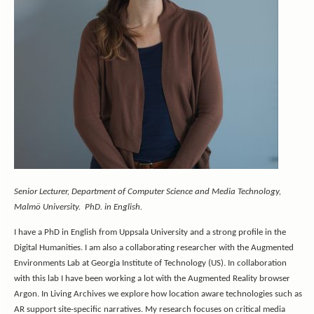
Senior Lecturer, Department of Computer Science and Media Technology,
Malmö University. PhD. in English.
I have a PhD in English from Uppsala University and a strong profile in the
Digital Humanities. I am also a collaborating researcher with the Augmented
Environments Lab at Georgia Institute of Technology (US). In collaboration
with this lab I have been working a lot with the Augmented Reality browser
Argon. In Living Archives we explore how location aware technologies such as
AR support site-specific narratives. My research focuses on critical media