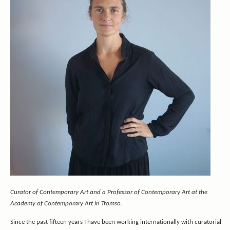
Curator of Contemporary Art and a Professor of Contemporary Art at the
Academy of Contemporary Art in Tromsö.
Since the past fifteen years I have been working internationally with curatorial