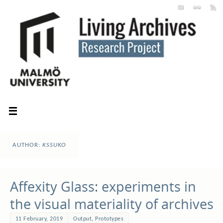
AUTHOR:
KSSUKO
Affexity Glass: experiments in
the visual materiality of archives
11 February, 2019
Output
,
Prototypes