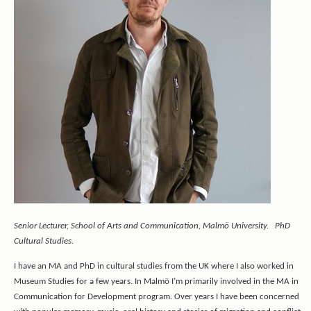
Senior Lecturer, School of Arts and Communication, Malmö University. PhD
Cultural Studies.
I have an MA and PhD in cultural studies from the UK where I also worked in
Museum Studies for a few years. In Malmö I’m primarily involved in the MA in
Communication for Development program. Over years I have been concerned