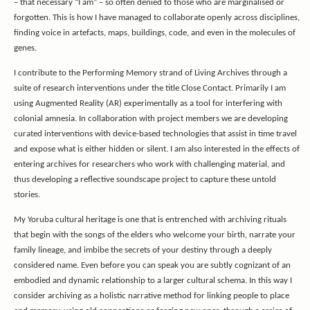
– that necessary “I am” – so often denied to those who are marginalised or
forgotten. This is how I have managed to collaborate openly across disciplines,
finding voice in artefacts, maps, buildings, code, and even in the molecules of
genes.
I contribute to the Performing Memory strand of Living Archives through a
suite of research interventions under the title Close Contact. Primarily I am
using Augmented Reality (AR) experimentally as a tool for interfering with
colonial amnesia. In collaboration with project members we are developing
curated interventions with device-based technologies that assist in time travel
and expose what is either hidden or silent. I am also interested in the effects of
entering archives for researchers who work with challenging material, and
thus developing a reflective soundscape project to capture these untold
stories.
My Yoruba cultural heritage is one that is entrenched with archiving rituals
that begin with the songs of the elders who welcome your birth, narrate your
family lineage, and imbibe the secrets of your destiny through a deeply
considered name. Even before you can speak you are subtly cognizant of an
embodied and dynamic relationship to a larger cultural schema. In this way I
consider archiving as a holistic narrative method for linking people to place