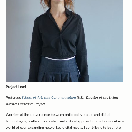
Project Lead
Professor,
School of Arts and Communication
(K3). Director of the Living
Archives Research Project.
Working at the convergence between philosophy, dance and digital
technologies, I cultivate a creative and critical approach to embodiment in a
world of ever expanding networked digital media. I contribute to both the