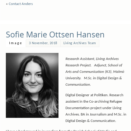
»
Contact Anders
Sofie Marie Ottsen Hansen
Image
3 November, 2018
Living Archives Team
Research Assistant, Living Archives
Research Project. Adjunct, School of
Arts and Communication (K3), Malmö
University. M.Sc. in Digital Design &
Communication.
Digital Designer at Politiken. Research
assistent in the Co-archiving Refugee
Documentation project under Living
Archives. BA in Journalism and M.Sc. in
Digital Design & Communication.