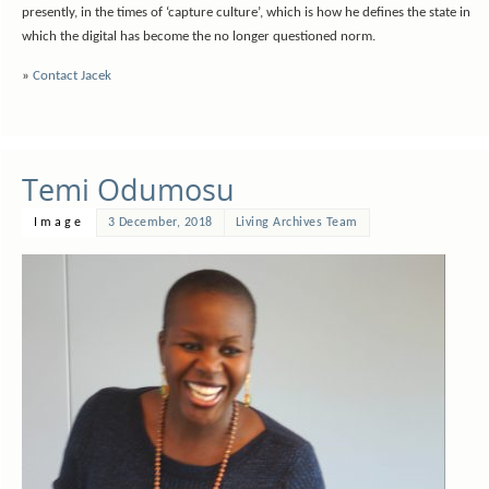
presently, in the times of ‘capture culture’, which is how he defines the state in
which the digital has become the no longer questioned norm.
»
Contact Jacek
Temi Odumosu
Image
3 December, 2018
Living Archives Team