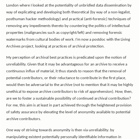
London where I looked at the potentiality of unbridled data dissemination by
way of explicating and developing both theoretical (by way of a non-legalist,
posthuman hacker methodology) and practical (anti-forensic) techniques of
removing any impediments thereto by countering the politics of intellectual
properties (malignancies such as copyright/left) and removing forensic
watermarks from cultural bodies of work. I’m now a postdoc with the Living
Archives project, looking at practices of archival protection.
My perception of archival best practices is predicated upon the notion of
unreliability. Given that it may be advantageous for an archive to receive a
continuous influx of material, it thus stands to reason that the removal of
potential contributors, or their reluctance to contribute in the first place,
would then be adversarial to the archive (not to mention that it may be highly
unethical to expose archive contributors to risk of apprehension). How, then,
are we to foster a sustainable possibility of continued archival contribution?
For me, this aim is at least in part achieved through the heightened provision
of safety assurance by elevating the level of anonymity available to potential
archive contributors.
One way of striving towards anonymity is then via unreliability: by
manipulating existent potentially personally identifiable information in