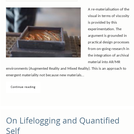
A re-materialisation of the
visual in terms of viscosity
is provided by this
experimentation. The
argument is grounded in
practical design processes
from on-going research in
the integration of archival
material into AR/MR
environments (Augmented Reality and Mixed Reality). This is an approach to
emergent materiality not because new materials…
Continue reading
On Lifelogging and Quantified
Self