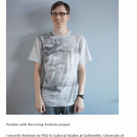
Postdoc with the Living Archives project.
I recently finished my PhD in Cultural Studies at Goldsmiths, University of