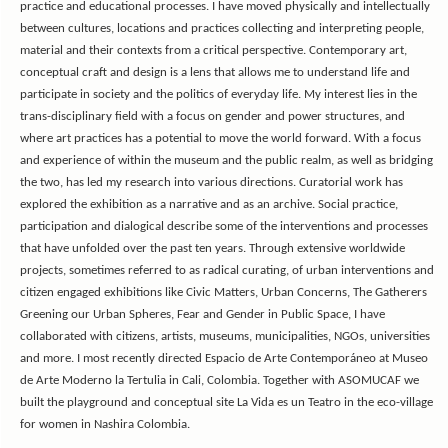
practice and educational processes. I have moved physically and intellectually
between cultures, locations and practices collecting and interpreting people,
material and their contexts from a critical perspective. Contemporary art,
conceptual craft and design is a lens that allows me to understand life and
participate in society and the politics of everyday life. My interest lies in the
trans-disciplinary field with a focus on gender and power structures, and
where art practices has a potential to move the world forward. With a focus
and experience of within the museum and the public realm, as well as bridging
the two, has led my research into various directions. Curatorial work has
explored the exhibition as a narrative and as an archive. Social practice,
participation and dialogical describe some of the interventions and processes
that have unfolded over the past ten years. Through extensive worldwide
projects, sometimes referred to as radical curating, of urban interventions and
citizen engaged exhibitions like Civic Matters, Urban Concerns, The Gatherers
Greening our Urban Spheres, Fear and Gender in Public Space, I have
collaborated with citizens, artists, museums, municipalities, NGOs, universities
and more.
I most recently directed Espacio de Arte Contemporáneo at Museo
de Arte Moderno la Tertulia in Cali, Colombia.
Together with ASOMUCAF we
built the playground and conceptual site La Vida es un Teatro in the eco-village
for women in Nashira Colombia.