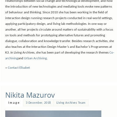
relationships between social change and technological development, and how
the introduction of new technologies and mediating tools evoke new patterns
of behaviour and thinking. Since 2010 she has been working in the field of
interaction design running research projects conducted in real-world settings,
applying participatory design, and living lab methodologies. In one way or
another, all her projects circulate around matters of sustainability with a focus
on tools and methods for prototyping alternative futures and promoting
dialogue, collaboration and knowledge transfer. Besides research activities, she
also teaches at the Interaction Design Master’s and Bachelor’s Programmes at
K3. In Living Archives, she has been part of developing the research themes
Co-
archiving
and
Urban Archiving
.
»
Contact Elisabet
Nikita Mazurov
Image
3 December, 2018
Living Archives Team