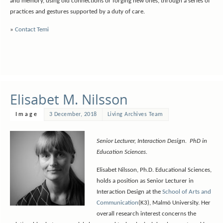
and memory, using old connections or forging new ones, through a series of
practices and gestures supported by a duty of care.
»
Contact Temi
Elisabet M. Nilsson
Image
3 December, 2018
Living Archives Team
Senior Lecturer, Interaction Design. PhD in
Education Sciences.
Elisabet Nilsson, Ph.D. Educational Sciences,
holds a position as Senior Lecturer in
Interaction Design at the
School of Arts and
Communication
(K3), Malmö University. Her
overall research interest concerns the