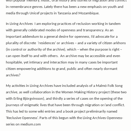
with popular memory, music, oral history and stories of migration and conflict
in remembrance genres. Lately there has been a new emphasis on youth and
media through Unicef projects in Tanzania and Mozambique.
In Living Archives I am exploring practices of reclusion working in tandem
with generally celebrated modes of openness and transparency. As an
important addendum to a general desire for openness, I’d advocate for a
plurality of discrete ‘residences’ or archives – and a variety of citizen arkhons
(in control or authority of the archive), which – when the purpose is right –
can open itself to and with others. An archive may be accessible and even
hospitable, yet intimacy and interaction may in many cases be important
citizen empowering additions to grand, public and often nearly dormant
archives?
My activities in Living Archives have included analysis of a Malmö Folk Song
archive, as well collaboration in the Women Making History project (these two
with Erling Björgvinsson), and thirdly a series of cases on the opening of the
journeys of enigmatic lives that have been through migration or/and conflict.
This has led to some wiki entries and a book project preliminarily named
‘Reclusive Openness’. Parts of this begun with the Living Archives Openness-
series on medium.com