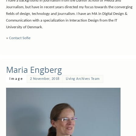
I have a background in journalism from the Danish School of Media and
Journalism, but have in recent years directed my focus towards the converging
fields of design, technology and journalism. I have an MA in Digital Design &
Communication with a specialization in Interaction Design from the IT
University of Denmark.
»
Contact Sofie
Maria Engberg
Image
2 November, 2018
Living Archives Team