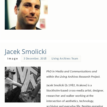
Jacek Smolicki
Image
3 December, 2018
Living Archives Team
PhD in Media and Communications and
within the Living Archives Research Project.
Jacek Smolicki
(b.1982, Krakow) is a
Stockholm-based cross-media artist, designer,
researcher and walker working at the
intersection of aesthetics, technology,
archiving and everyday life. Besides engaging