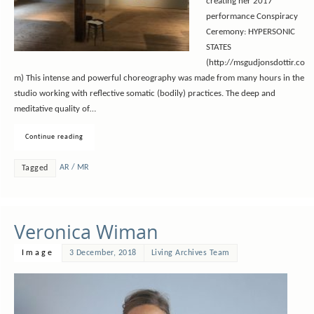
creating her 2017
performance Conspiracy
Ceremony: HYPERSONIC
STATES
(http://msgudjonsdottir.co
m) This intense and powerful choreography was made from many hours in the
studio working with reflective somatic (bodily) practices. The deep and
meditative quality of…
Continue reading
AR / MR
Tagged
Veronica Wiman
Image
3 December, 2018
Living Archives Team