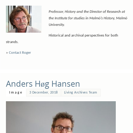
Professor, History and the Director of Research at
the Institute for studies in Malmö’s History, Malmö
University.
Historical and archival perspectives for both
strands.
»
Contact Roger
Anders Høg Hansen
Image
3 December, 2018
Living Archives Team