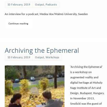
10 February, 2019
Output
,
Podcasts
An interview for a podcast, Medea Vox/Malmö University, Sweden
Continue reading
Archiving the Ephemeral
10 February, 2019
Output
,
Workshops
‘Archiving the Ephemeral’
is a workshop on
augmented reality and
digital heritage at Moholy
Nagy Institute of Art and
Design, Budapest, Hungary.
In November 2013,
Smolicki was the guest of