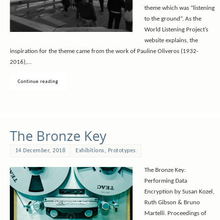
theme which was “listening
to the ground”. As the
World Listening Project’s
website explains, the
inspiration for the theme came from the work of Pauline Oliveros (1932-
2016),…
Continue reading
The Bronze Key
14 December, 2018
Exhibitions
,
Prototypes
The Bronze Key:
Performing Data
Encryption by Susan Kozel,
Ruth Gibson & Bruno
Martelli. Proceedings of