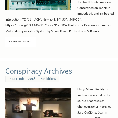
the Twelfth International
Conference on Tangible,
Embedded, and Embodied
Interaction (TEI ’18). ACM, New York, NY, USA, 549-554.
https://doi.org/10.1145/3173225.3173306 The Bronze Key: Performing and
Materializing a Cipher System by Susan Kozel, Ruth Gibson & Bruno…
Continue reading
Conspiracy Archives
14 December, 2018
Exhibitions
Using Mixed Reality, an
archive is created of the
studio processes of
choreographer Margrét
Sara Guðjónsdóttir in