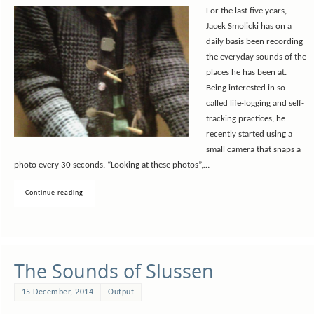
For the last five years,
Jacek Smolicki has on a
daily basis been recording
the everyday sounds of the
places he has been at.
Being interested in so-
called life-logging and self-
tracking practices, he
recently started using a
small camera that snaps a
photo every 30 seconds. “Looking at these photos”,…
Continue reading
The Sounds of Slussen
15 December, 2014
Output