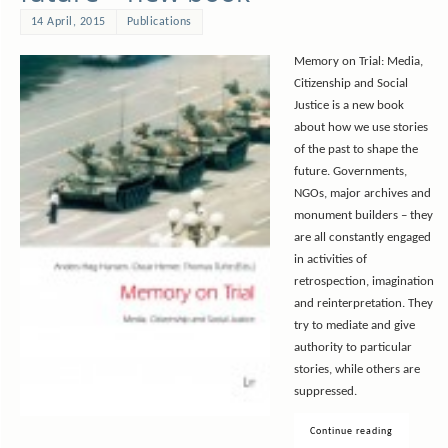
14 April, 2015
Publications
Memory on Trial: Media,
Citizenship and Social
Justice is a new book
about how we use stories
of the past to shape the
future. Governments,
NGOs, major archives and
monument builders – they
are all constantly engaged
in activities of
retrospection, imagination
and reinterpretation. They
try to mediate and give
authority to particular
stories, while others are
suppressed.
Continue reading