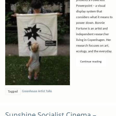
presents a Powerless
Powerpoint – a visual
display system that
considers what it means to
power down. Bonnie
Fortune is an artist and
independent researcher
living in Copenhagen. Her
research focuses on art,
ecology, and the everyday.
Continue reading
Greenhouse Artist Talks
Tagged
Sunshine Socialist Cinema –