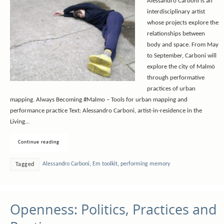
Alessandro Carboni is an
interdisciplinary artist
whose projects explore the
relationships between
body and space. From May
to September, Carboni will
explore the city of Malmö
through performative
practices of urban
mapping. Always Becoming #Malmo – Tools for urban mapping and
performance practice Text: Alessandro Carboni, artist-in-residence in the
Living…
Continue reading
Alessandro Carboni
,
Em toolkit
,
performing memory
Tagged
Openness: Politics, Practices and