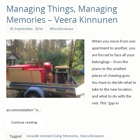
Managing Things, Managing
Memories – Veera Kinnunen
30 September, 2014
Miscellaneous
When you move from one
apartment to another, you
are forced to face all your
belongings – from the
piano to the smallest
pieces of chewing gum.
You have to decide what to
take to the new location,
and what to do with the
rest. This “gap in
accommodation” is…
Continue reading
Levande minnen/Living Memories
,
Veera Kinnunen
Tagged