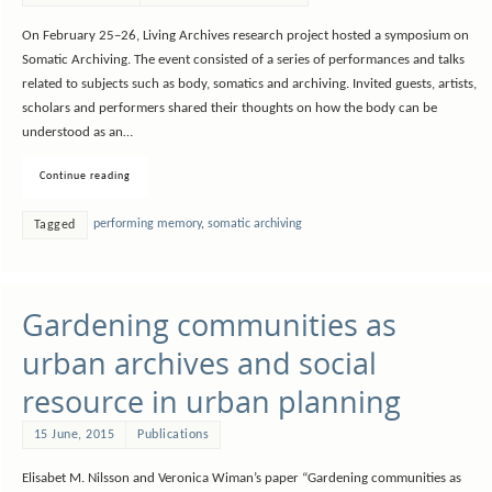
On February 25–26, Living Archives research project hosted a symposium on
Somatic Archiving. The event consisted of a series of performances and talks
related to subjects such as body, somatics and archiving. Invited guests, artists,
scholars and performers shared their thoughts on how the body can be
understood as an…
Continue reading
performing memory
,
somatic archiving
Tagged
Gardening communities as
urban archives and social
resource in urban planning
15 June, 2015
Publications
Elisabet M. Nilsson and Veronica Wiman’s paper “Gardening communities as