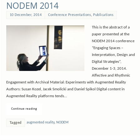
NODEM 2014
10 December, 2014
Conference Presentations
,
Publications
This is the abstract of a
paper presented at the
NODEM 2014 conference
“Engaging Spaces –
Interpretation, Design and
Digital Strategies”,
December 1-3, 2014.
Affective and Rhythmic
Engagement with Archival Material: Experiments with Augmented Reality
Authors: Susan Kozel, Jacek Smolicki and Daniel Spikol Digital content in
Augmented Reality platforms tends…
Continue reading
augmented reality
,
NODEM
Tagged