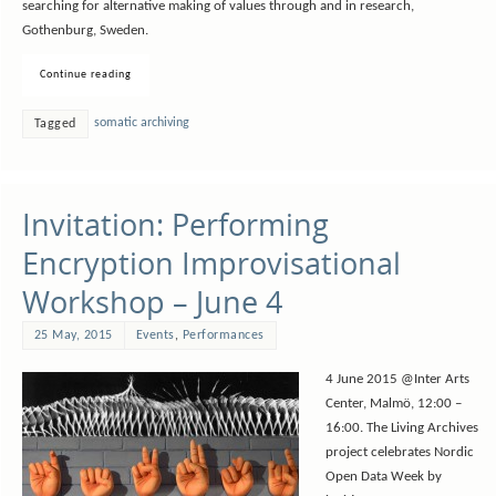
searching for alternative making of values through and in research,
Gothenburg, Sweden.
Continue reading
somatic archiving
Tagged
Invitation: Performing
Encryption Improvisational
Workshop – June 4
25 May, 2015
Events
,
Performances
4 June 2015 @Inter Arts
Center, Malmö, 12:00 –
16:00. The Living Archives
project celebrates Nordic
Open Data Week by