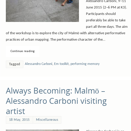
Alessandro Carboni, 9­–11
June 2015 (2–6 PM at K3).
Participants should
preferably be able to take
part all three days. The aim
of the workshop is to explore the city of Malmö with alternative performative
practices of urban mapping. The performative character of the…
Continue reading
Alessandro Carboni
,
Em toolkit
,
performing memory
Tagged
Always Becoming: Malmö –
Alessandro Carboni visiting
artist
18 May, 2015
Miscellaneous