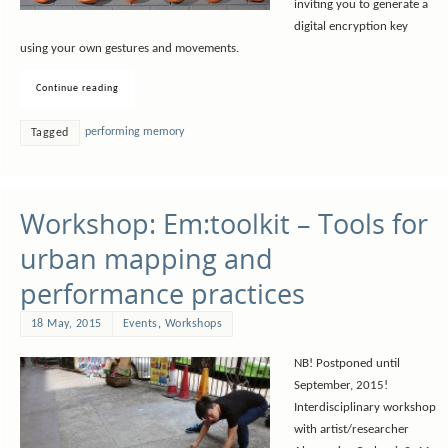
inviting you to generate a
digital encryption key
using your own gestures and movements.
Continue reading
performing memory
Tagged
Workshop: Em:toolkit – Tools for
urban mapping and
performance practices
18 May, 2015
Events
,
Workshops
NB! Postponed until
September, 2015!
Interdisciplinary workshop
with artist/researcher