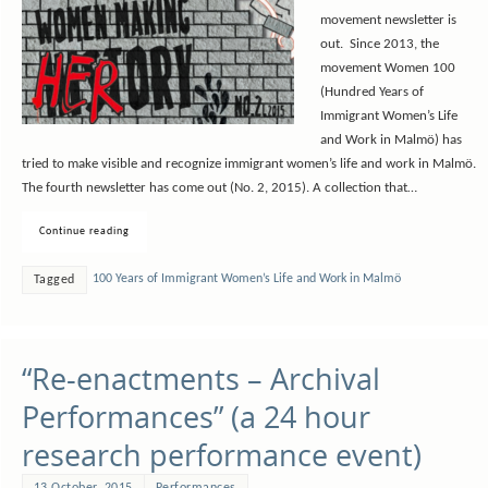
movement newsletter is
out. Since 2013, the
movement Women 100
(Hundred Years of
Immigrant Women’s Life
and Work in Malmö) has
tried to make visible and recognize immigrant women’s life and work in Malmö.
The fourth newsletter has come out (No. 2, 2015). A collection that…
Continue reading
100 Years of Immigrant Women’s Life and Work in Malmö
Tagged
“Re-enactments – Archival
Performances” (a 24 hour
research performance event)
13 October, 2015
Performances