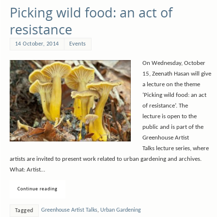
Picking wild food: an act of
resistance
14 October, 2014
Events
On Wednesday, October
15, Zeenath Hasan will give
a lecture on the theme
‘Picking wild food: an act
of resistance’. The
lecture is open to the
public and is part of the
Greenhouse Artist
Talks lecture series, where
artists are invited to present work related to urban gardening and archives.
What: Artist…
Continue reading
Greenhouse Artist Talks
,
Urban Gardening
Tagged