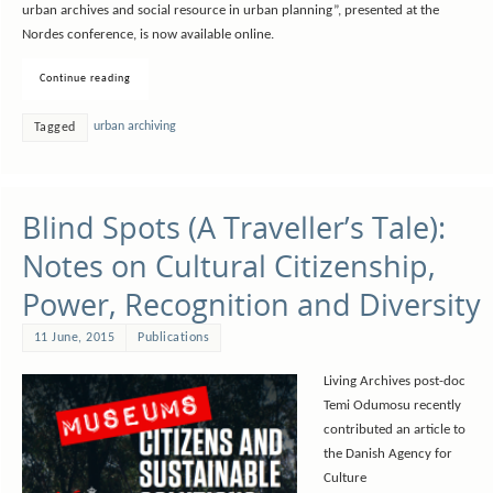
urban archives and social resource in urban planning”, presented at the
Nordes conference, is now available online.
Continue reading
urban archiving
Tagged
Blind Spots (A Traveller’s Tale):
Notes on Cultural Citizenship,
Power, Recognition and Diversity
11 June, 2015
Publications
Living Archives post-doc
Temi Odumosu recently
contributed an article to
the Danish Agency for
Culture