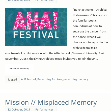
“Re-enactments – Archival
Performances” transposes
the familiar poetic
conundrum of how to
separate the dancer from
the dance: what if we
choose not to separate the
archive from its re-
enactment? In collaboration with the AHA festival (Chalmers University, 2–4
November, 2015), the Living Archives group invites you to join the 24…
Continue reading
AHA festival
,
Performing Archives
,
performing memory
Tagged
Mission // Misplaced Memory
12 October, 2015
Performances