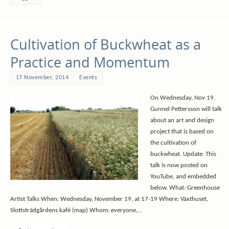
Cultivation of Buckwheat as a
Practice and Momentum
17 November, 2014
Events
On Wednesday, Nov 19,
Gunnel Pettersson will talk
about an art and design
project that is based on
the cultivation of
buckwheat. Update: This
talk is now posted on
YouTube, and embedded
below. What: Greenhouse
Artist Talks When: Wednesday, November 19, at 17-19 Where: Växthuset,
Slottsträdgårdens kafé (map) Whom: everyone,…