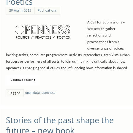
Poetics
29 April, 2015
Publications
A Call for Submissions –
We seek to gather
reflections and
provocations from a
diverse range of voices,
inviting artists, computer programmers, activists, researchers, archivists, urban
foragers or performers of all sorts, to join us in thinking critically about how
openness is changing social values and influencing how information is shared.
Continue reading
open data
,
openness
Tagged
Stories of the past shape the
future – new book