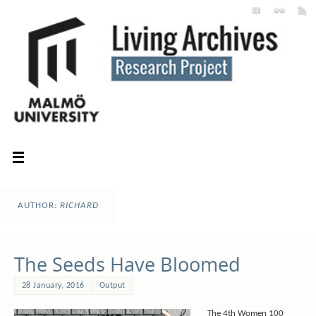
AUTHOR:
RICHARD
The Seeds Have Bloomed
28 January, 2016
Output
The 4th Women 100