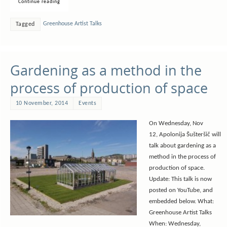
Continue reading
Greenhouse Artist Talks
Tagged
Gardening as a method in the
process of production of space
10 November, 2014
Events
On Wednesday, Nov
12, Apolonija Šušteršič will
talk about gardening as a
method in the process of
production of space.
Update: This talk is now
posted on YouTube, and
embedded below. What:
Greenhouse Artist Talks
When: Wednesday,