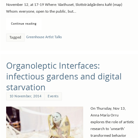
November 12, at 17-19 Where: Växthuset, Slottsträdgårdens kafé (map)
Whom: everyone, open to the public, but…
Continue reading
Greenhouse Artist Talks
Tagged
Organoleptic Interfaces:
infectious gardens and digital
starvation
10 November, 2014
Events
On Thursday, Nov 13,
Anna Maria Orru
explores the role of artistic
research to ‘unearth’
transformed behavior