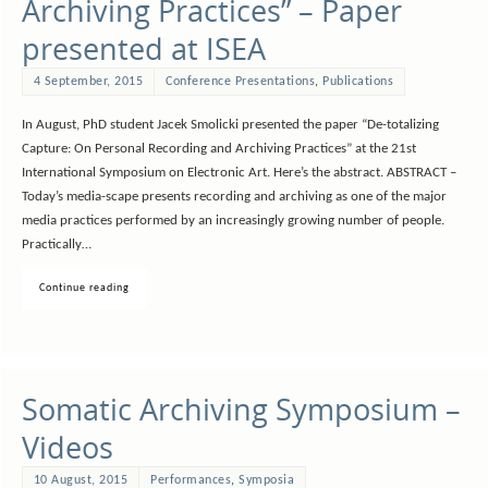
Archiving Practices” – Paper
presented at ISEA
4 September, 2015
Conference Presentations
,
Publications
In August, PhD student Jacek Smolicki presented the paper “De-totalizing
Capture: On Personal Recording and Archiving Practices” at the 21st
International Symposium on Electronic Art. Here’s the abstract. ABSTRACT –
Today’s media-scape presents recording and archiving as one of the major
media practices performed by an increasingly growing number of people.
Practically…
Continue reading
Somatic Archiving Symposium –
Videos
10 August, 2015
Performances
,
Symposia