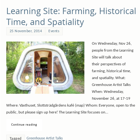
Learning Site: Farming, Historical
Time, and Spatiality
25 November, 2014
Events
On Wednesday, Nov 26,
people from the Learning
Site will talk about
their perspectives of
farming, historical time,
and spatiality. What:
Greenhouse Artist Talks
When: Wednesday,
November 26, at 17-19
Where: Växthuset, Slottsträdgårdens kafé (map) Whom: Everyone, open to the
public, but please sign up here! The Learning Site focuses on…
Continue reading
Greenhouse Artist Talks
Tagged