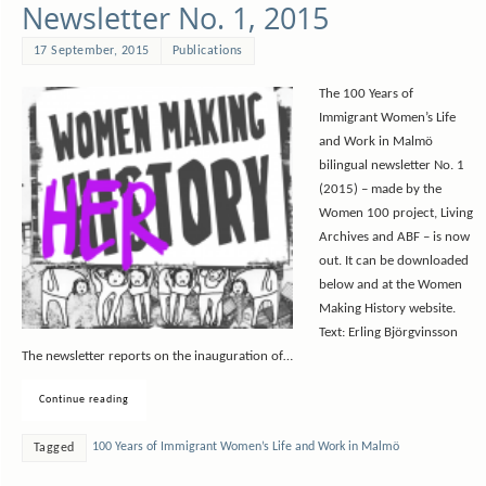
Newsletter No. 1, 2015
17 September, 2015
Publications
The 100 Years of
Immigrant Women’s Life
and Work in Malmö
bilingual newsletter No. 1
(2015) – made by the
Women 100 project, Living
Archives and ABF – is now
out. It can be downloaded
below and at the Women
Making History website.
Text: Erling Björgvinsson
The newsletter reports on the inauguration of…
Continue reading
100 Years of Immigrant Women’s Life and Work in Malmö
Tagged