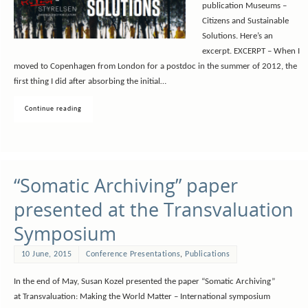
publication Museums –
Citizens and Sustainable
Solutions. Here’s an
excerpt. EXCERPT – When I
moved to Copenhagen from London for a postdoc in the summer of 2012, the
first thing I did after absorbing the initial…
Continue reading
“Somatic Archiving” paper
presented at the Transvaluation
Symposium
10 June, 2015
Conference Presentations
,
Publications
In the end of May, Susan Kozel presented the paper “Somatic Archiving”
at Transvaluation: Making the World Matter – International symposium