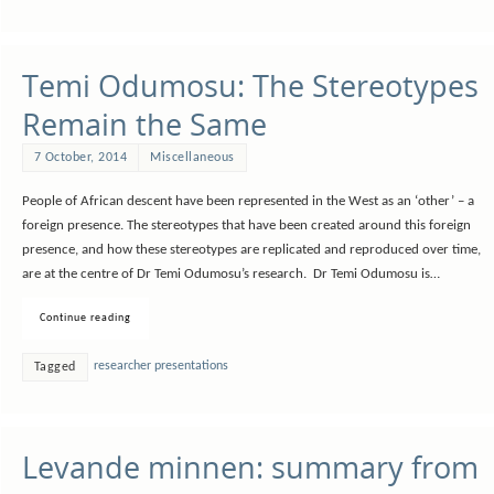
Temi Odumosu: The Stereotypes
Remain the Same
7 October, 2014
Miscellaneous
People of African descent have been represented in the West as an ‘other’ – a
foreign presence. The stereotypes that have been created around this foreign
presence, and how these stereotypes are replicated and reproduced over time,
are at the centre of Dr Temi Odumosu’s research. Dr Temi Odumosu is…
Continue reading
researcher presentations
Tagged
Levande minnen: summary from