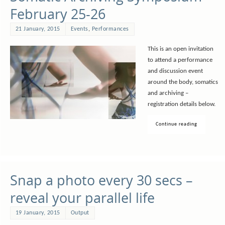
February 25-26
21 January, 2015
Events
,
Performances
This is an open invitation
to attend a performance
and discussion event
around the body, somatics
and archiving –
registration details below.
Continue reading
Snap a photo every 30 secs –
reveal your parallel life
19 January, 2015
Output