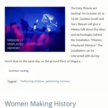
The Data Thieves are
landing! On October 20 at
16:00, Gaylene Gould and
Gary Stewart will give a
Medea Talk about the ideas
and technologies behind
the installation “Mission:
Misplaced Memory”. The
installation can be
interacted with during
lunch time on the same day, on the ground floor of Niagara,…
Continue reading
Performing Archives
,
performing memory
Tagged
Women Making History