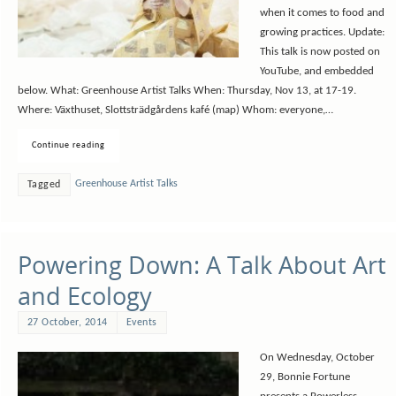
when it comes to food and
growing practices. Update:
This talk is now posted on
YouTube, and embedded
below. What: Greenhouse Artist Talks When: Thursday, Nov 13, at 17-19.
Where: Växthuset, Slottsträdgårdens kafé (map) Whom: everyone,…
Continue reading
Greenhouse Artist Talks
Tagged
Powering Down: A Talk About Art
and Ecology
27 October, 2014
Events
On Wednesday, October
29, Bonnie Fortune