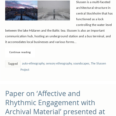
Slussen is a multi-faceted
architectural structure in
central Stockholm that has
functioned as a lock
controlling the water level
between the lake Mälaren and the Baltic Sea. Slussen is also an important
communication hub, hosting an underground station and a bus terminal, and
it accomodates local businesses and various forms…
Continue reading
auto-ethnography
,
sensory ethnography
,
soundscapes
,
The Slussen
Tagged
Project
Paper on ‘Affective and
Rhythmic Engagement with
Archival Material’ presented at