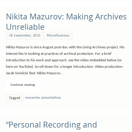
Nikita Mazurov: Making Archives
Unreliable
16 September, 2015
Miscellaneous
Nikita Mazurov is since August post-doc with the Living Archives project. His
interest lies in looking at practices of archival protection. For a brief
introduction to his work and approach, see the video embedded below (or
here on YouTube). Scroll down for a longer introduction. Video production:
Jacek Smolicki Text: Nikita Mazurov…
Continue reading
researcher presentations
Tagged
“Personal Recording and