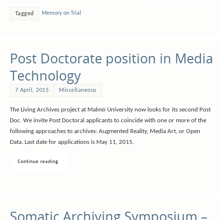
Memory on Trial
Tagged
Post Doctorate position in Media
Technology
7 April, 2015
Miscellaneous
The Living Archives project at Malmö University now looks for its second Post
Doc. We invite Post Doctoral applicants to coincide with one or more of the
following approaches to archives: Augmented Reality, Media Art, or Open
Data. Last date for applications is May 11, 2015.
Continue reading
Somatic Archiving Symposium –