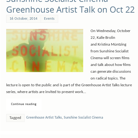
Greenhouse Artist Talk on Oct 22
16 October, 2014
Events
On Wednesday, October
22, Kalle Brolin
and Kristina Müntzing
from Sunshine Socialist
Cinema will screen films
and talk about how films
can generate discussions
on radical topics. The
lecture is open to the public and is part of the Greenhouse Artist Talks lecture
series, where artists are invited to present work…
Continue reading
Greenhouse Artist Talks
,
Sunshine Socialist Cinema
Tagged