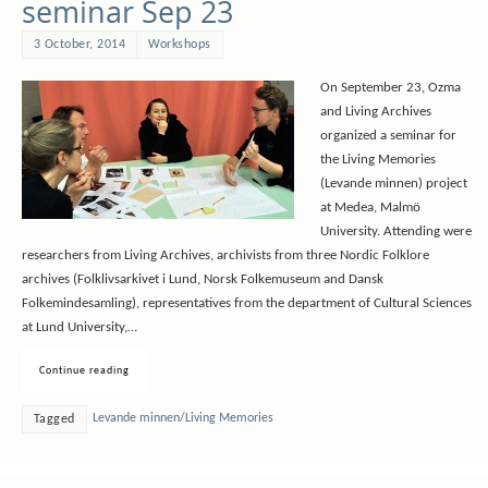
seminar Sep 23
3 October, 2014
Workshops
On September 23, Ozma
and Living Archives
organized a seminar for
the Living Memories
(Levande minnen) project
at Medea, Malmö
University. Attending were
researchers from Living Archives, archivists from three Nordic Folklore
archives (Folklivsarkivet i Lund, Norsk Folkemuseum and Dansk
Folkemindesamling), representatives from the department of Cultural Sciences
at Lund University,…
Continue reading
Levande minnen/Living Memories
Tagged