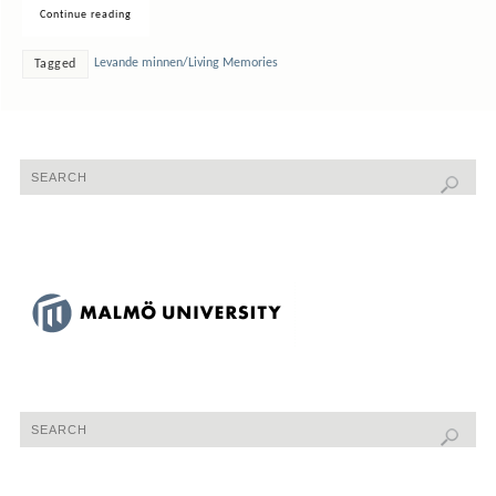
Continue reading
Levande minnen/Living Memories
Tagged