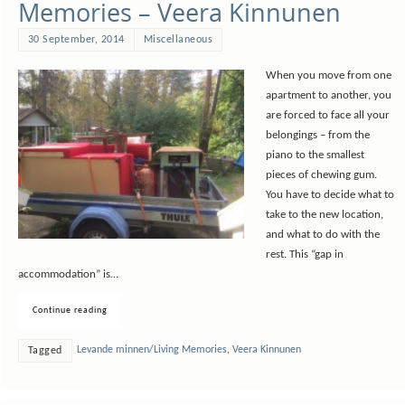
Memories – Veera Kinnunen
30 September, 2014
Miscellaneous
When you move from one
apartment to another, you
are forced to face all your
belongings – from the
piano to the smallest
pieces of chewing gum.
You have to decide what to
take to the new location,
and what to do with the
rest. This “gap in
accommodation” is…
Continue reading
Levande minnen/Living Memories
,
Veera Kinnunen
Tagged