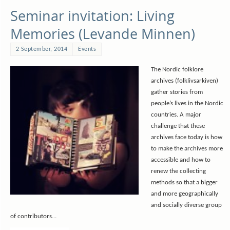
Seminar invitation: Living
Memories (Levande Minnen)
2 September, 2014
Events
The Nordic folklore
archives (folklivsarkiven)
gather stories from
people’s lives in the Nordic
countries. A major
challenge that these
archives face today is how
to make the archives more
accessible and how to
renew the collecting
methods so that a bigger
and more geographically
and socially diverse group
of contributors…