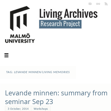
TAG:
LEVANDE MINNEN/LIVING MEMORIES
Levande minnen: summary from
seminar Sep 23
3 October, 2014
Workshops