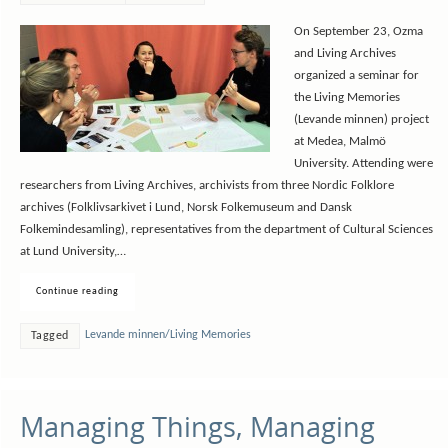
On September 23, Ozma
and Living Archives
organized a seminar for
the Living Memories
(Levande minnen) project
at Medea, Malmö
University. Attending were
researchers from Living Archives, archivists from three Nordic Folklore
archives (Folklivsarkivet i Lund, Norsk Folkemuseum and Dansk
Folkemindesamling), representatives from the department of Cultural Sciences
at Lund University,…
Continue reading
Levande minnen/Living Memories
Tagged
Managing Things, Managing