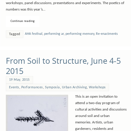
workshops, panel discussions, presentations and experiments. The poetics of
numbers was this year’s…
Continue reading
AHA festival
,
performing ar
,
performing memory
,
Re-enactments
Tagged
From Soil to Structure, June 4-5
2015
19 May, 2015
Events
,
Performances
,
Symposia
,
Urban Archiving
,
Workshops
This is an open invitation to
attend a two-day program of
cultural activities and discussions
around soil and urban
memories. Artists, urban
gardeners, residents and