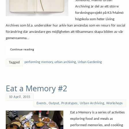
Sofielund, Malmö Urban
Archiving är del av ett större
forskningsprojekt på K3/Malmö
högskola som heter Living
Archives som bl.a. undersöker hur arkiv kan användas som en resurs för social
förändring där användare ges möjligheten att tillsammans skapa bilden av vår
gemensamma…
Continue reading
performing memory
,
urban archiving
,
Urban Gardening
Tagged
Eat a Memory #2
10 April, 2015
Events
,
Output
,
Prototypes
,
Urban Archiving
,
Workshops
Eat a Memory is a series of activities
exploring food and meals as
performed memories, and cooking