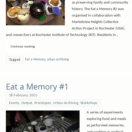
as preserving family and community
history. The Eat a Memory #2 was
organised in collaboration with
Marketview Heights Collective
Action Project in Rochester (USA),
and researchers at Rochester Institute of Technology (RIT). Residents in…
Continue reading
Eat a Memory
,
urban archiving
Tagged
Eat a Memory #1
18 February, 2015
Events
,
Output
,
Prototypes
,
Urban Archiving
,
Workshops
A series of experiments
exploring food and meals
as performed memories,