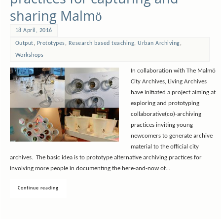
sharing Malmö
18 April, 2016
Output
,
Prototypes
,
Research based teaching
,
Urban Archiving
,
Workshops
In collaboration with The Malmö
City Archives, Living Archives
have initiated a project aiming at
exploring and prototyping
collaborative(co)-archiving
practices inviting young
newcomers to generate archive
material to the official city
archives. The basic idea is to prototype alternative archiving practices for
involving more people in documenting the here-and-now of…
Continue reading