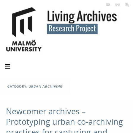
CATEGORY:
URBAN ARCHIVING
Newcomer archives –
Prototyping urban co-archiving
practices for capturing and