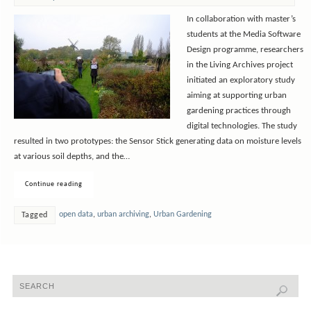
In collaboration with master’s
students at the Media Software
Design programme, researchers
in the Living Archives project
initiated an exploratory study
aiming at supporting urban
gardening practices through
digital technologies. The study
resulted in two prototypes: the Sensor Stick generating data on moisture levels
at various soil depths, and the…
Continue reading
open data
,
urban archiving
,
Urban Gardening
Tagged