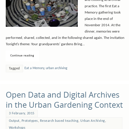
and cooking as archival
practice. The first Eat a
Memory gathering took
place in the end of
November 2014. At the
dinner, memories were
performed, shared, collected, and in the following shared again. The invitation
Tonight’s theme: Your grandparents’ gardens Bring…
Continue reading
Eat a Memory
,
urban archiving
Tagged
Open Data and Digital Archives
in the Urban Gardening Context
3 February, 2015
Output
,
Prototypes
,
Research based teaching
,
Urban Archiving
,
Workshops