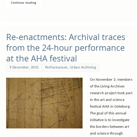
Continue reading
Re-enactments: Archival traces
from the 24-hour performance
at the AHA festival
9 December, 2015
Performances
,
Urban Archiving
On November 3, members
of the Living Archives
research project took part
in the art and science
festival AHA in Göteborg.
The goal of this annual
initiative is to investigate
the borders between art
and science through