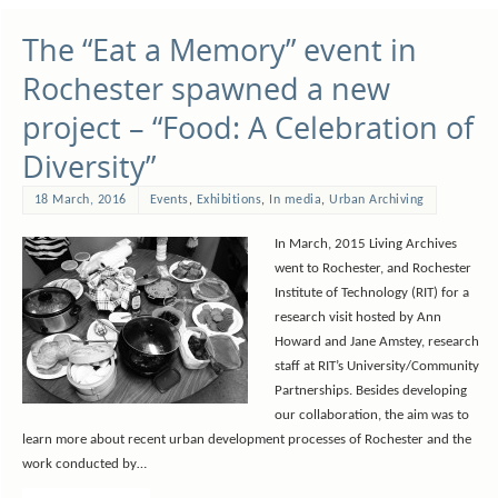
The “Eat a Memory” event in
Rochester spawned a new
project – “Food: A Celebration of
Diversity”
18 March, 2016
Events
,
Exhibitions
,
In media
,
Urban Archiving
In March, 2015 Living Archives
went to Rochester, and Rochester
Institute of Technology (RIT) for a
research visit hosted by Ann
Howard and Jane Amstey, research
staff at RIT’s University/Community
Partnerships. Besides developing
our collaboration, the aim was to
learn more about recent urban development processes of Rochester and the
work conducted by…