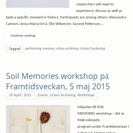
researchers will meet to
experience, discuss as well as
taste a specific moment in history. Participants are among others: Alessandro
Carboni, Anna Maria Orrú, Elin Wikström, Gunnel Petterson,…
Continue reading
performing memory
,
urban archiving
,
Urban Gardening
Tagged
Soil Memories workshop på
Framtidsveckan, 5 maj 2015
29 April, 2015
Events
,
Urban Archiving
,
Workshops
Inbjudan till SOIL
MEMORIES workshop – del av
Makroskopets
program under Framtidsveckan i